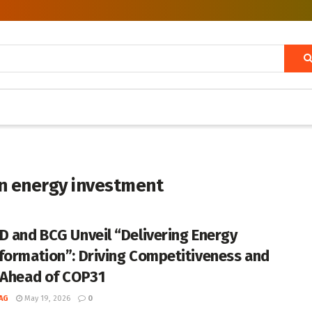
in energy investment
D and BCG Unveil “Delivering Energy
formation”: Driving Competitiveness and
 Ahead of COP31
AG
May 19, 2026
0