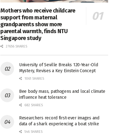
Mothers who receive childcare
support from maternal
grandparents show more
parental warmth, finds NTU
Singapore study
27656 SHARES
University of Seville Breaks 120-Year-Old
Mystery, Revises a Key Einstein Concept
1061 SHARES
Bee body mass, pathogens and local climate
influence heat tolerance
682 SHARES
Researchers record first-ever images and
data of a shark experiencing a boat strike
546 SHARES