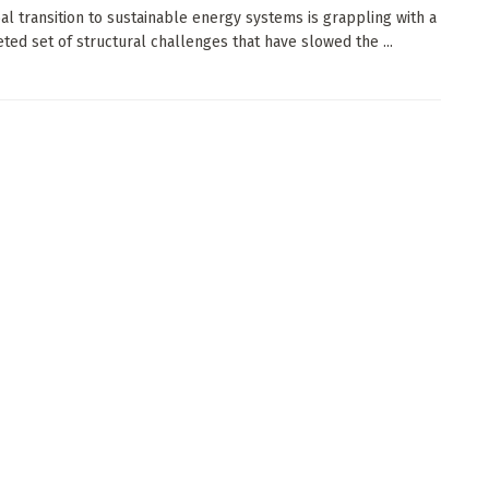
al transition to sustainable energy systems is grappling with a
eted set of structural challenges that have slowed the ...