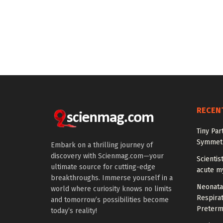
RECEN
Tiny Par
Symmetr
Embark on a thrilling journey of
discovery with Scienmag.com—your
Scientis
ultimate source for cutting-edge
acute m
breakthroughs. Immerse yourself in a
Neonata
world where curiosity knows no limits
Respirat
and tomorrow’s possibilities become
Preterm
today’s reality!