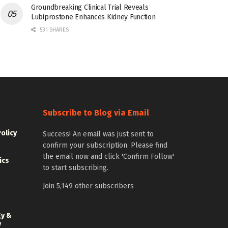
Groundbreaking Clinical Trial Reveals
Lubiprostone Enhances Kidney Function
531 SHARES
Subscribe to Blog via Email
Policy
Success! An email was just sent to
confirm your subscription. Please find
the email now and click 'Confirm Follow'
ics
to start subscribing.
Join 5,149 other subscribers
gy &
y