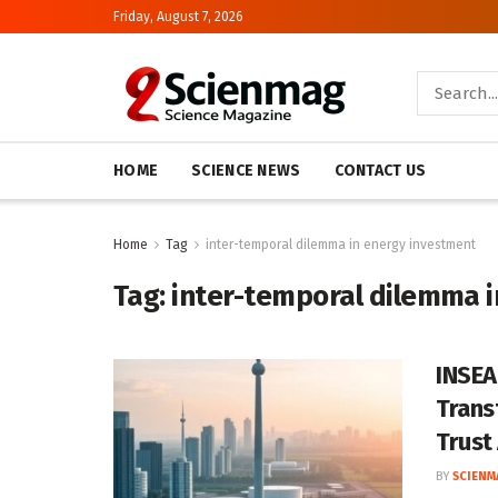
Friday, August 7, 2026
HOME
SCIENCE NEWS
CONTACT US
Home
Tag
inter-temporal dilemma in energy investment
Tag:
inter-temporal dilemma 
INSEA
Trans
Trust
BY
SCIENM