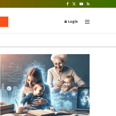
Login