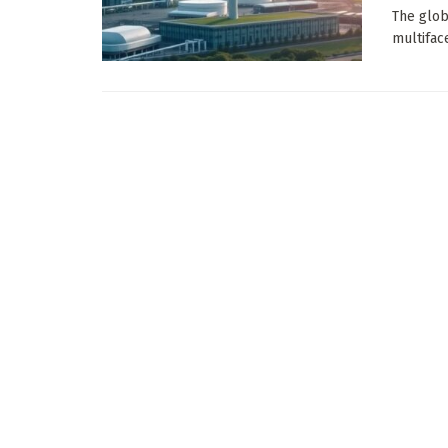
The glob
multifac