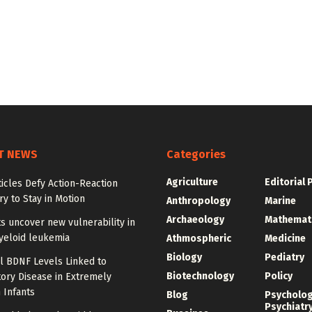
T NEWS
Categories
Agriculture
Editorial 
ticles Defy Action-Reaction
y to Stay in Motion
Anthropology
Marine
Archaeology
Mathemat
ts uncover new vulnerability in
yeloid leukemia
Athmospheric
Medicine
Biology
Pediatry
l BDNF Levels Linked to
Biotechnology
Policy
ory Disease in Extremely
 Infants
Blog
Psycholo
Psychiatr