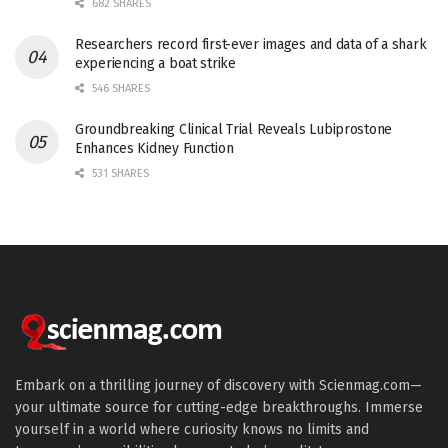
682 SHARES
Researchers record first-ever images and data of a shark
experiencing a boat strike
546 SHARES
Groundbreaking Clinical Trial Reveals Lubiprostone
Enhances Kidney Function
531 SHARES
Embark on a thrilling journey of discovery with Scienmag.com—
your ultimate source for cutting-edge breakthroughs. Immerse
yourself in a world where curiosity knows no limits and