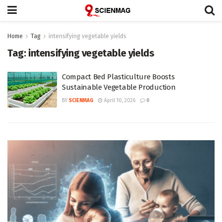
Home
Tag
intensifying vegetable yields
Tag:
intensifying vegetable yields
Compact Bed Plasticulture Boosts
Sustainable Vegetable Production
BY
SCIENMAG
April 10, 2026
0