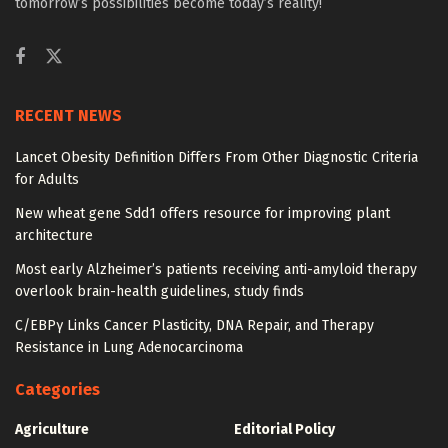
tomorrow’s possibilities become today’s reality!
RECENT NEWS
Lancet Obesity Definition Differs From Other Diagnostic Criteria
for Adults
New wheat gene Sdd1 offers resource for improving plant
architecture
Most early Alzheimer’s patients receiving anti-amyloid therapy
overlook brain-health guidelines, study finds
C/EBPγ Links Cancer Plasticity, DNA Repair, and Therapy
Resistance in Lung Adenocarcinoma
Categories
Agriculture
Editorial Policy