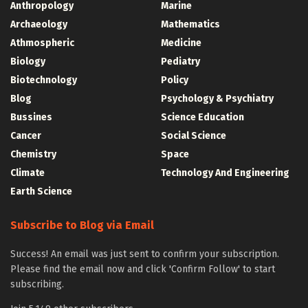
Anthropology
Marine
Archaeology
Mathematics
Athmospheric
Medicine
Biology
Pediatry
Biotechnology
Policy
Blog
Psychology & Psychiatry
Bussines
Science Education
Cancer
Social Science
Chemistry
Space
Climate
Technology And Engineering
Earth Science
Subscribe to Blog via Email
Success! An email was just sent to confirm your subscription.
Please find the email now and click 'Confirm Follow' to start
subscribing.