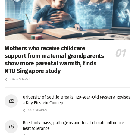
Mothers who receive childcare
support from maternal grandparents
show more parental warmth, finds
NTU Singapore study
27656 SHARES
University of Seville Breaks 120-Year-Old Mystery, Revises
a Key Einstein Concept
1061 SHARES
Bee body mass, pathogens and local climate influence
heat tolerance