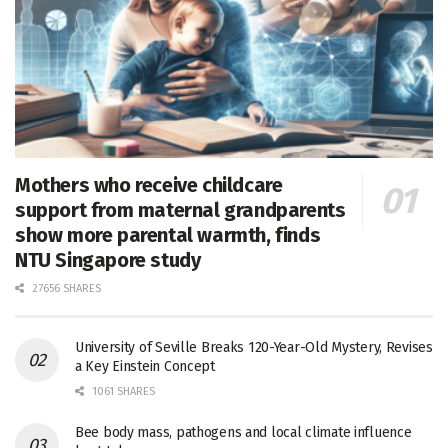
Mothers who receive childcare
support from maternal grandparents
show more parental warmth, finds
NTU Singapore study
27656 SHARES
University of Seville Breaks 120-Year-Old Mystery, Revises
a Key Einstein Concept
1061 SHARES
Bee body mass, pathogens and local climate influence