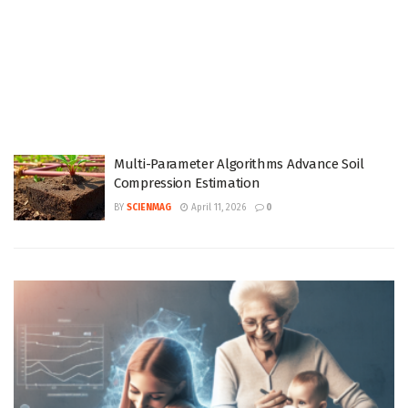
Multi-Parameter Algorithms Advance Soil
Compression Estimation
BY
SCIENMAG
April 11, 2026
0