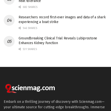
heat tolerance
682 SHARES
Researchers record first-ever images and data of a shark
experiencing a boat strike
546 SHARES
Groundbreaking Clinical Trial Reveals Lubiprostone
Enhances Kidney Function
531 SHARES
Embark on a thrilling journey of discovery with Scienmag.com—
your ultimate source for cutting-edge breakthroughs. Immerse