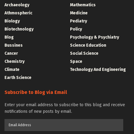
Archaeology
Mathematics
Athmospheric
Medicine
Biology
Pediatry
Biotechnology
Policy
Blog
Psychology & Psychiatry
Bussines
Science Education
Cancer
Social Science
Chemistry
Space
Climate
Technology And Engineering
Earth Science
Subscribe to Blog via Email
Enter your email address to subscribe to this blog and receive
notifications of new posts by email.
Email
Address