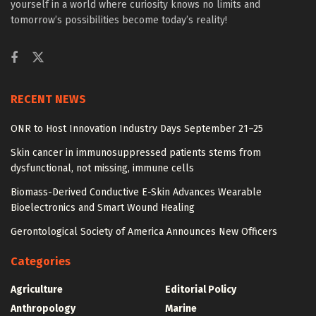
yourself in a world where curiosity knows no limits and
tomorrow’s possibilities become today’s reality!
RECENT NEWS
ONR to Host Innovation Industry Days September 21–25
Skin cancer in immunosuppressed patients stems from
dysfunctional, not missing, immune cells
Biomass-Derived Conductive E-Skin Advances Wearable
Bioelectronics and Smart Wound Healing
Gerontological Society of America Announces New Officers
Categories
Agriculture
Editorial Policy
Anthropology
Marine