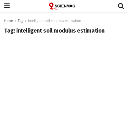
Home
Tag
intelligent soil modulus estimation
Tag:
intelligent soil modulus estimation