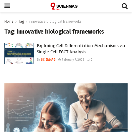
Home
Tag
innovative biological frameworks
Tag:
innovative biological frameworks
Exploring Cell Differentiation Mechanisms via
Single-Cell EGOT Analysis
BY
SCIENMAG
February 7, 2025
0