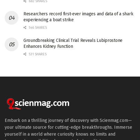
682 SHARES
Researchers record first-ever images and data of a shark
experiencing a boat strike
546 SHARES
Groundbreaking Clinical Trial Reveals Lubiprostone
Enhances Kidney Function
531 SHARES
Embark on a thrilling journey of discovery with Scienmag.com—
your ultimate source for cutting-edge breakthroughs. Immerse
yourself in a world where curiosity knows no limits and