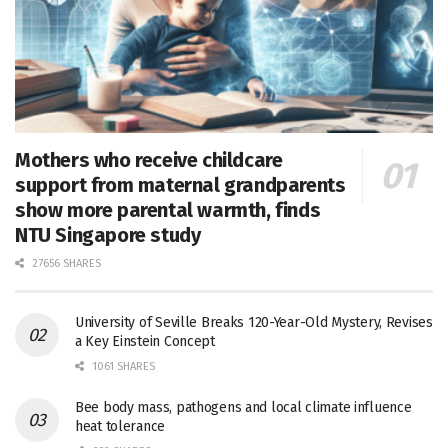
Mothers who receive childcare
support from maternal grandparents
show more parental warmth, finds
NTU Singapore study
27656 SHARES
University of Seville Breaks 120-Year-Old Mystery, Revises
a Key Einstein Concept
1061 SHARES
Bee body mass, pathogens and local climate influence
heat tolerance