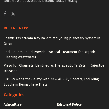
tomorrow’s possibilities become today’s reality!
RECENT NEWS
Cosmic gas stream may have tilted young planetary system in
Orion
Coal Boilers Could Provide Practical Treatment for Organic
Cleaning Wastewater
Piezo Ion Channels Identified as Therapeutic Targets in Digestive
Diseases
SDSS-V Maps the Galaxy With New All-Sky Spectra, Including
Southern Hemisphere Firsts
Categories
Agriculture
Editorial Policy