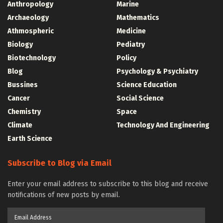
Anthropology
Marine
Archaeology
Mathematics
Athmospheric
Medicine
Biology
Pediatry
Biotechnology
Policy
Blog
Psychology & Psychiatry
Bussines
Science Education
Cancer
Social Science
Chemistry
Space
Climate
Technology And Engineering
Earth Science
Subscribe to Blog via Email
Enter your email address to subscribe to this blog and receive
notifications of new posts by email.
Email