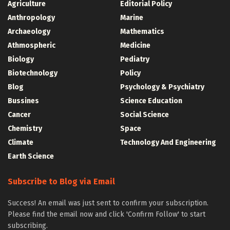
Agriculture
Editorial Policy
Anthropology
Marine
Archaeology
Mathematics
Athmospheric
Medicine
Biology
Pediatry
Biotechnology
Policy
Blog
Psychology & Psychiatry
Bussines
Science Education
Cancer
Social Science
Chemistry
Space
Climate
Technology And Engineering
Earth Science
Subscribe to Blog via Email
Success! An email was just sent to confirm your subscription.
Please find the email now and click 'Confirm Follow' to start
subscribing.