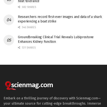
heat tolerance
682 SHARES
Researchers record first-ever images and data of a shark
experiencing a boat strike
546 SHARES
Groundbreaking Clinical Trial Reveals Lubiprostone
Enhances Kidney Function
531 SHARES
Embark on a thrilling journey of discovery with Scienmag.com—
your ultimate source for cutting-edge breakthroughs. Immerse