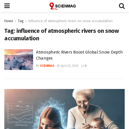
Home
Tag
influence of atmospheric rivers on snow accumulation
Tag:
influence of atmospheric rivers on snow
accumulation
Atmospheric Rivers Boost Global Snow Depth
Changes
BY
SCIENMAG
April 23, 2026
0