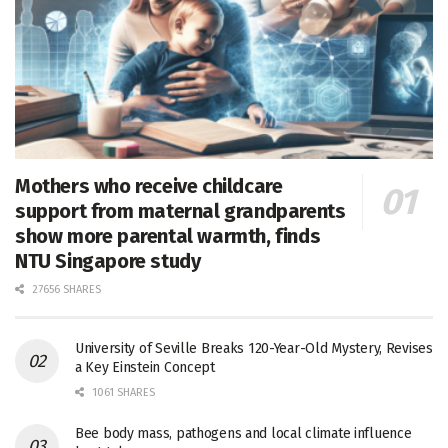
Mothers who receive childcare
support from maternal grandparents
show more parental warmth, finds
NTU Singapore study
27656 SHARES
University of Seville Breaks 120-Year-Old Mystery, Revises
a Key Einstein Concept
1061 SHARES
Bee body mass, pathogens and local climate influence