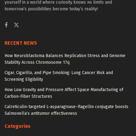
yourself in a world where curiosity knows no limits and
tomorrow’s possibilities become today’s reality!
RECENT NEWS
How Neuroblastoma Balances Replication Stress and Genome
Stability Across Chromosome 17q
Cigar, Cigarillo, and Pipe Smoking: Lung Cancer Risk and
Screening Eligibility
How Low Gravity and Pressure Affect Space Manufacturing of
Carbon-Fiber Structures
Calreticulin-targeted L-asparaginase–flagellin conjugate boosts
Salmonella’s antitumor effectiveness
Categories