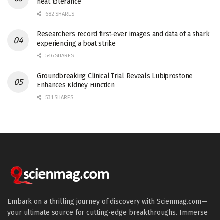
heat tolerance
682 SHARES
Researchers record first-ever images and data of a shark
experiencing a boat strike
546 SHARES
Groundbreaking Clinical Trial Reveals Lubiprostone
Enhances Kidney Function
531 SHARES
Embark on a thrilling journey of discovery with Scienmag.com—
your ultimate source for cutting-edge breakthroughs. Immerse