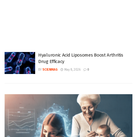
Hyaluronic Acid Liposomes Boost Arthritis
Drug Efficacy
BY
SCIENMAG
May 8, 2026
0