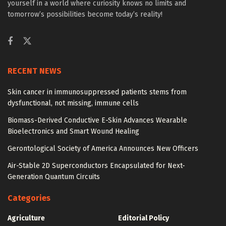
yourself in a world where curiosity knows no limits and
tomorrow’s possibilities become today’s reality!
RECENT NEWS
Skin cancer in immunosuppressed patients stems from
dysfunctional, not missing, immune cells
Biomass-Derived Conductive E-Skin Advances Wearable
Bioelectronics and Smart Wound Healing
Gerontological Society of America Announces New Officers
Air-Stable 2D Superconductors Encapsulated for Next-
Generation Quantum Circuits
Categories
Agriculture
Editorial Policy