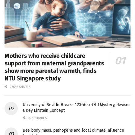
Mothers who receive childcare
support from maternal grandparents
show more parental warmth, finds
NTU Singapore study
27656 SHARES
University of Seville Breaks 120-Year-Old Mystery, Revises
a Key Einstein Concept
1061 SHARES
Bee body mass, pathogens and local climate influence