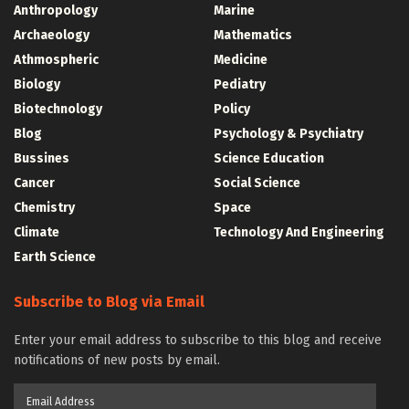
Anthropology
Marine
Archaeology
Mathematics
Athmospheric
Medicine
Biology
Pediatry
Biotechnology
Policy
Blog
Psychology & Psychiatry
Bussines
Science Education
Cancer
Social Science
Chemistry
Space
Climate
Technology And Engineering
Earth Science
Subscribe to Blog via Email
Enter your email address to subscribe to this blog and receive
notifications of new posts by email.
Email