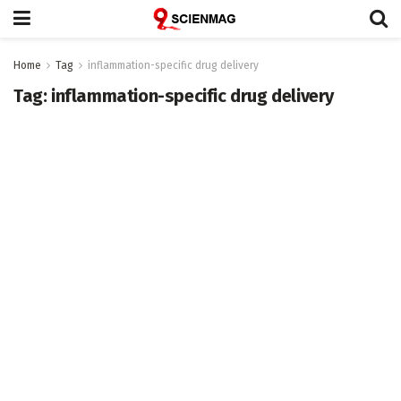
Home
Tag
inflammation-specific drug delivery
Tag:
inflammation-specific drug delivery