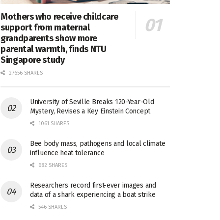
Mothers who receive childcare
support from maternal
grandparents show more
parental warmth, finds NTU
Singapore study
27656 SHARES
University of Seville Breaks 120-Year-Old
Mystery, Revises a Key Einstein Concept
1061 SHARES
Bee body mass, pathogens and local climate
influence heat tolerance
682 SHARES
Researchers record first-ever images and
data of a shark experiencing a boat strike
546 SHARES