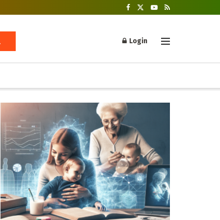
Login