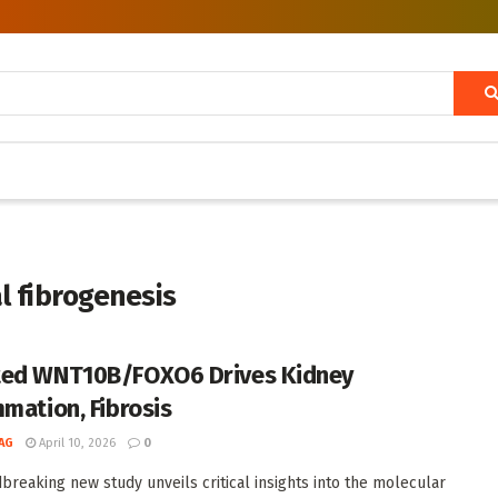
l fibrogenesis
ed WNT10B/FOXO6 Drives Kidney
mmation, Fibrosis
AG
April 10, 2026
0
breaking new study unveils critical insights into the molecular