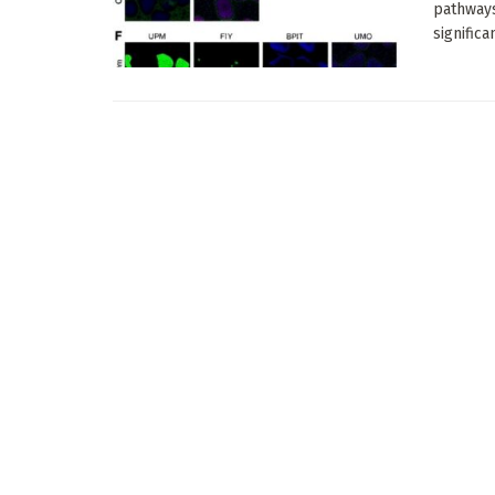
pathways
significan