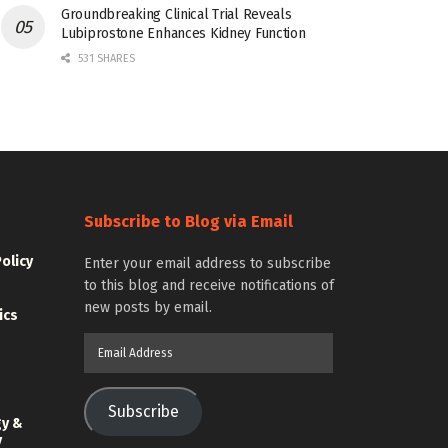
Groundbreaking Clinical Trial Reveals
Lubiprostone Enhances Kidney Function
531 SHARES
Subscribe to Blog via Email
Policy
Enter your email address to subscribe
to this blog and receive notifications of
new posts by email.
ics
Email
Address
Subscribe
gy &
y