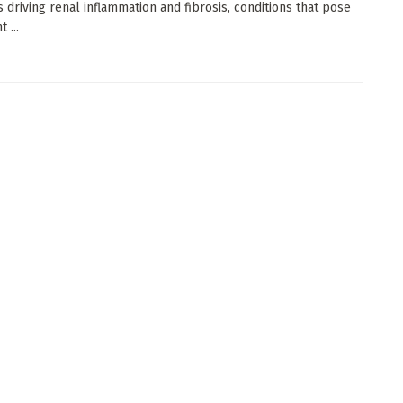
 driving renal inflammation and fibrosis, conditions that pose
t ...