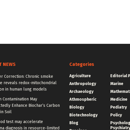
T NEWS
Categories
Agriculture
Editorial 
er Correction: Chronic smoke
e reveals redox-mitochondrial
Anthropology
Marine
ion in human lung models
Archaeology
Mathemat
 Contamination May
Athmospheric
Medicine
tedly Enhance Biochar’s Carbon
Biology
Pediatry
in Soil
Biotechnology
Policy
od test may accelerate
Blog
Psycholo
Psychiatr
a diagnosis in resource-limited