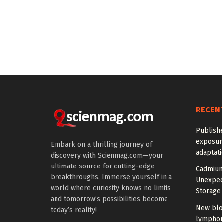
RECEN
Publish
exposur
Embark on a thrilling journey of
adaptat
discovery with Scienmag.com—your
ultimate source for cutting-edge
Cadmium
breakthroughs. Immerse yourself in a
Unexpec
world where curiosity knows no limits
Storage 
and tomorrow’s possibilities become
New blo
today’s reality!
lymphom