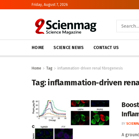
Friday, August 7, 2026
HOME
SCIENCE NEWS
CONTACT US
Home
Tag
inflammation-driven renal fibrogenesis
Tag:
inflammation-driven rena
Boost
Infla
BY
SCIENM
A ground