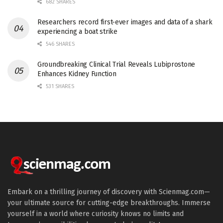
682 SHARES
Researchers record first-ever images and data of a shark
experiencing a boat strike
546 SHARES
Groundbreaking Clinical Trial Reveals Lubiprostone
Enhances Kidney Function
531 SHARES
Embark on a thrilling journey of discovery with Scienmag.com—
your ultimate source for cutting-edge breakthroughs. Immerse
yourself in a world where curiosity knows no limits and