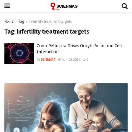
Home
Tag
infertility treatment targets
Tag:
infertility treatment targets
Zona Pellucida Drives Oocyte Actin and Cell
Interaction
BY
SCIENMAG
April 21, 2026
0