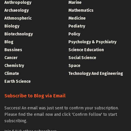
Anthropology
Marine
Archaeology
Mathematics
Athmospheric
Medicine
Biology
Pediatry
Biotechnology
Policy
Blog
Psychology & Psychiatry
Bussines
Science Education
Cancer
Social Science
Chemistry
Space
Climate
Technology And Engineering
Earth Science
Subscribe to Blog via Email
Success! An email was just sent to confirm your subscription.
Please find the email now and click 'Confirm Follow' to start
subscribing.