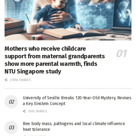
Mothers who receive childcare
support from maternal grandparents
show more parental warmth, finds
NTU Singapore study
27656 SHARES
University of Seville Breaks 120-Year-Old Mystery, Revises
a Key Einstein Concept
1061 SHARES
Bee body mass, pathogens and local climate influence
heat tolerance