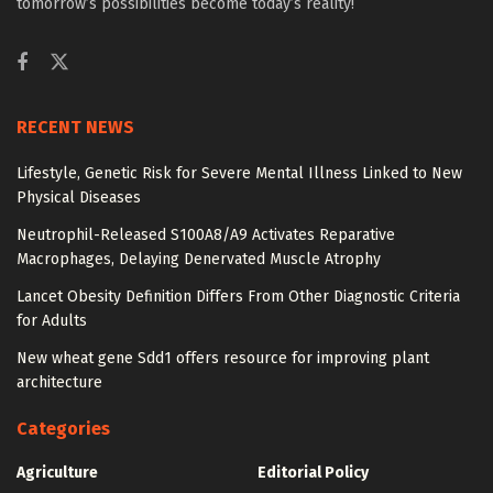
tomorrow’s possibilities become today’s reality!
RECENT NEWS
Lifestyle, Genetic Risk for Severe Mental Illness Linked to New
Physical Diseases
Neutrophil-Released S100A8/A9 Activates Reparative
Macrophages, Delaying Denervated Muscle Atrophy
Lancet Obesity Definition Differs From Other Diagnostic Criteria
for Adults
New wheat gene Sdd1 offers resource for improving plant
architecture
Categories
Agriculture
Editorial Policy