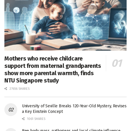
Mothers who receive childcare
support from maternal grandparents
show more parental warmth, finds
NTU Singapore study
27656 SHARES
University of Seville Breaks 120-Year-Old Mystery, Revises
a Key Einstein Concept
1061 SHARES
Bee body mass, pathogens and local climate influence