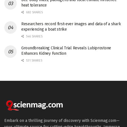
heat tolerance
682 SHARES
Researchers record first-ever images and data of a shark
experiencing a boat strike
546 SHARES
Groundbreaking Clinical Trial Reveals Lubiprostone
Enhances Kidney Function
531 SHARES
Embark on a thrilling journey of discovery with Scienmag.com—
your ultimate source for cutting-edge breakthroughs. Immerse