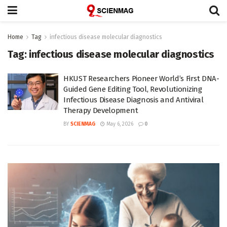
Home
Tag
infectious disease molecular diagnostics
Tag:
infectious disease molecular diagnostics
HKUST Researchers Pioneer World’s First DNA-
Guided Gene Editing Tool, Revolutionizing
Infectious Disease Diagnosis and Antiviral
Therapy Development
BY
SCIENMAG
May 6, 2026
0