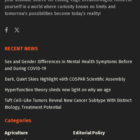
yourself in a world where curiosity knows no limits and
tomorrow’s possibilities become today’s reality!
RECENT NEWS
Sex and Gender Differences in Mental Health Symptoms Before
and During COVID-19
Dark, Quiet Skies Highlight 46th COSPAR Scientific Assembly
Hyperfunction theory sheds new light on why we age
Tuft Cell-Like Tumors Reveal New Cancer Subtype With Distinct
Biology, Treatment Potential
Categories
Agriculture
Editorial Policy