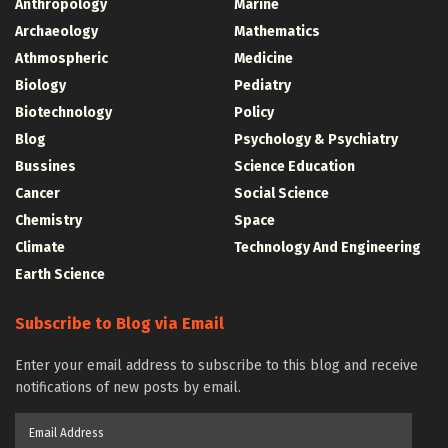
Anthropology
Marine
Archaeology
Mathematics
Athmospheric
Medicine
Biology
Pediatry
Biotechnology
Policy
Blog
Psychology & Psychiatry
Bussines
Science Education
Cancer
Social Science
Chemistry
Space
Climate
Technology And Engineering
Earth Science
Subscribe to Blog via Email
Enter your email address to subscribe to this blog and receive
notifications of new posts by email.
Email
Address