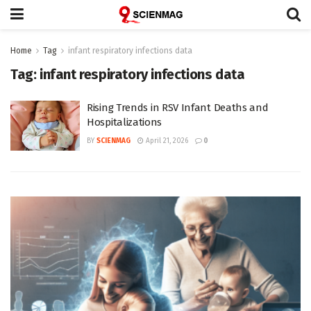
Home
Tag
infant respiratory infections data
Tag:
infant respiratory infections data
Rising Trends in RSV Infant Deaths and
Hospitalizations
BY
SCIENMAG
April 21, 2026
0