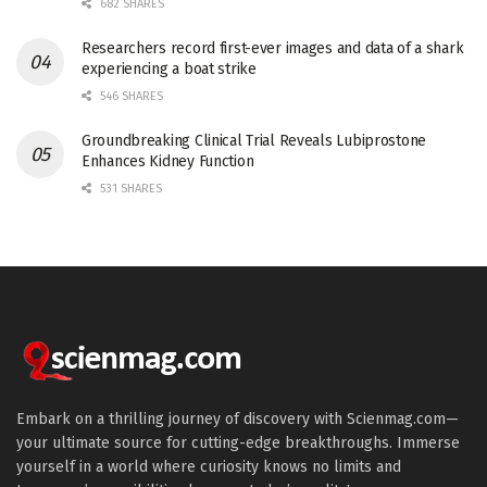
682 SHARES
Researchers record first-ever images and data of a shark
experiencing a boat strike
546 SHARES
Groundbreaking Clinical Trial Reveals Lubiprostone
Enhances Kidney Function
531 SHARES
Embark on a thrilling journey of discovery with Scienmag.com—
your ultimate source for cutting-edge breakthroughs. Immerse
yourself in a world where curiosity knows no limits and