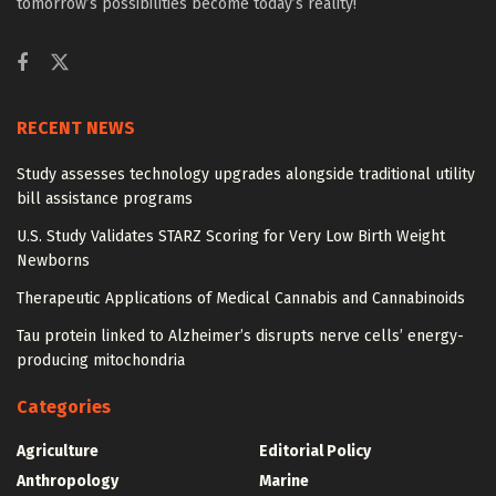
tomorrow’s possibilities become today’s reality!
RECENT NEWS
Study assesses technology upgrades alongside traditional utility
bill assistance programs
U.S. Study Validates STARZ Scoring for Very Low Birth Weight
Newborns
Therapeutic Applications of Medical Cannabis and Cannabinoids
Tau protein linked to Alzheimer’s disrupts nerve cells’ energy-
producing mitochondria
Categories
Agriculture
Editorial Policy
Anthropology
Marine