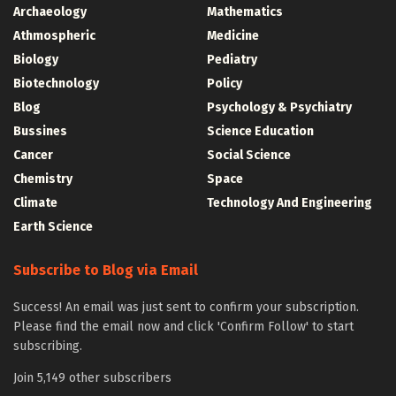
Archaeology
Mathematics
Athmospheric
Medicine
Biology
Pediatry
Biotechnology
Policy
Blog
Psychology & Psychiatry
Bussines
Science Education
Cancer
Social Science
Chemistry
Space
Climate
Technology And Engineering
Earth Science
Subscribe to Blog via Email
Success! An email was just sent to confirm your subscription.
Please find the email now and click 'Confirm Follow' to start
subscribing.
Join 5,149 other subscribers