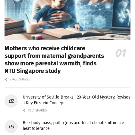
Mothers who receive childcare
support from maternal grandparents
show more parental warmth, finds
NTU Singapore study
27656 SHARES
University of Seville Breaks 120-Year-Old Mystery, Revises
a Key Einstein Concept
1061 SHARES
Bee body mass, pathogens and local climate influence
heat tolerance