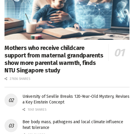
Mothers who receive childcare
support from maternal grandparents
show more parental warmth, finds
NTU Singapore study
27656 SHARES
University of Seville Breaks 120-Year-Old Mystery, Revises
a Key Einstein Concept
1061 SHARES
Bee body mass, pathogens and local climate influence
heat tolerance