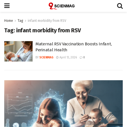
Home
Tag
infant morbidity from RSV
Tag:
infant morbidity from RSV
Maternal RSV Vaccination Boosts Infant,
Perinatal Health
BY
SCIENMAG
April 13, 2026
0