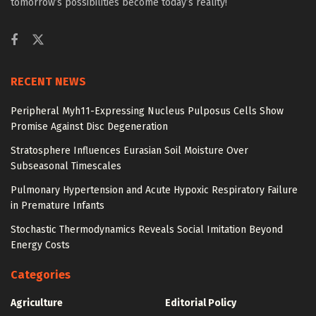
tomorrow’s possibilities become today’s reality!
RECENT NEWS
Peripheral Myh11-Expressing Nucleus Pulposus Cells Show
Promise Against Disc Degeneration
Stratosphere Influences Eurasian Soil Moisture Over
Subseasonal Timescales
Pulmonary Hypertension and Acute Hypoxic Respiratory Failure
in Premature Infants
Stochastic Thermodynamics Reveals Social Imitation Beyond
Energy Costs
Categories
Agriculture
Editorial Policy