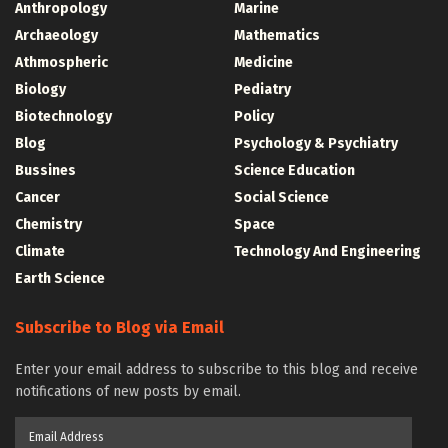
Anthropology
Marine
Archaeology
Mathematics
Athmospheric
Medicine
Biology
Pediatry
Biotechnology
Policy
Blog
Psychology & Psychiatry
Bussines
Science Education
Cancer
Social Science
Chemistry
Space
Climate
Technology And Engineering
Earth Science
Subscribe to Blog via Email
Enter your email address to subscribe to this blog and receive
notifications of new posts by email.
Email