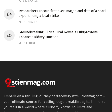
682 SHARES
Researchers record first-ever images and data of a shark
experiencing a boat strike
546 SHARES
Groundbreaking Clinical Trial Reveals Lubiprostone
Enhances Kidney Function
531 SHARES
Embark on a thrilling journey of discovery with Scienmag.com—
your ultimate source for cutting-edge breakthroughs. Immerse
yourself in a world where curiosity knows no limits and