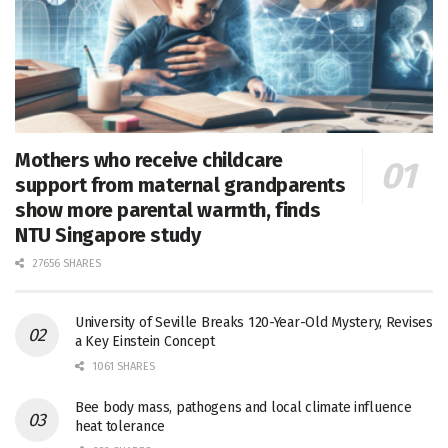
Mothers who receive childcare
support from maternal grandparents
show more parental warmth, finds
NTU Singapore study
27656 SHARES
University of Seville Breaks 120-Year-Old Mystery, Revises
a Key Einstein Concept
1061 SHARES
Bee body mass, pathogens and local climate influence
heat tolerance