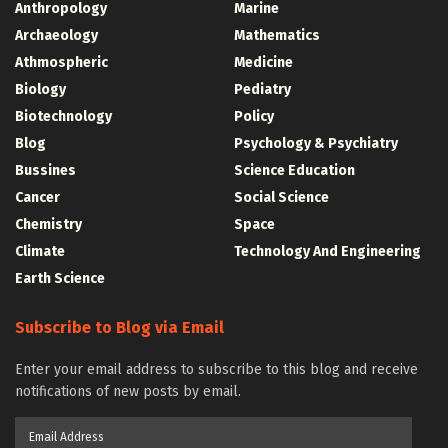
Anthropology
Marine
Archaeology
Mathematics
Athmospheric
Medicine
Biology
Pediatry
Biotechnology
Policy
Blog
Psychology & Psychiatry
Bussines
Science Education
Cancer
Social Science
Chemistry
Space
Climate
Technology And Engineering
Earth Science
Subscribe to Blog via Email
Enter your email address to subscribe to this blog and receive
notifications of new posts by email.
Email