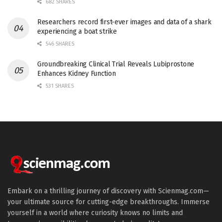
682 SHARES
Researchers record first-ever images and data of a shark
experiencing a boat strike
546 SHARES
Groundbreaking Clinical Trial Reveals Lubiprostone
Enhances Kidney Function
531 SHARES
Embark on a thrilling journey of discovery with Scienmag.com—
your ultimate source for cutting-edge breakthroughs. Immerse
yourself in a world where curiosity knows no limits and