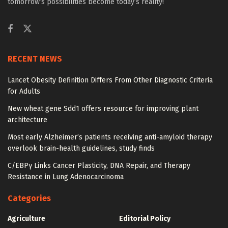
tomorrow’s possibilities become today’s reality!
RECENT NEWS
Lancet Obesity Definition Differs From Other Diagnostic Criteria
for Adults
New wheat gene Sdd1 offers resource for improving plant
architecture
Most early Alzheimer’s patients receiving anti-amyloid therapy
overlook brain-health guidelines, study finds
C/EBPγ Links Cancer Plasticity, DNA Repair, and Therapy
Resistance in Lung Adenocarcinoma
Categories
Agriculture
Editorial Policy