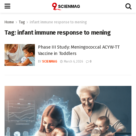
Home
Tag
infant immune response to mening
Tag:
infant immune response to mening
Phase III Study: Meningococcal ACYW-TT
Vaccine in Toddlers
BY
SCIENMAG
March 6, 2026
0