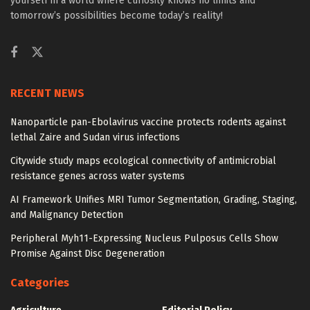
yourself in a world where curiosity knows no limits and
tomorrow’s possibilities become today’s reality!
RECENT NEWS
Nanoparticle pan-Ebolavirus vaccine protects rodents against
lethal Zaire and Sudan virus infections
Citywide study maps ecological connectivity of antimicrobial
resistance genes across water systems
AI Framework Unifies MRI Tumor Segmentation, Grading, Staging,
and Malignancy Detection
Peripheral Myh11-Expressing Nucleus Pulposus Cells Show
Promise Against Disc Degeneration
Categories