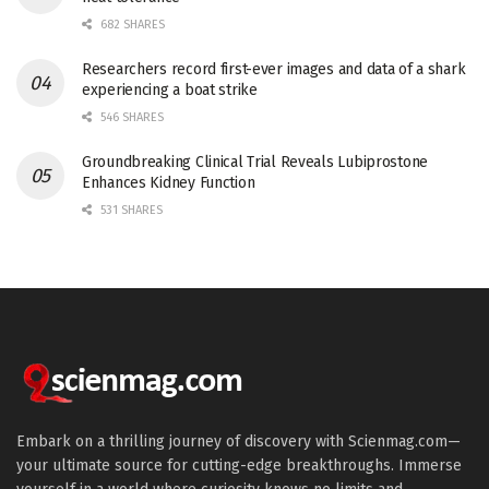
682 SHARES
Researchers record first-ever images and data of a shark
experiencing a boat strike
546 SHARES
Groundbreaking Clinical Trial Reveals Lubiprostone
Enhances Kidney Function
531 SHARES
Embark on a thrilling journey of discovery with Scienmag.com—
your ultimate source for cutting-edge breakthroughs. Immerse