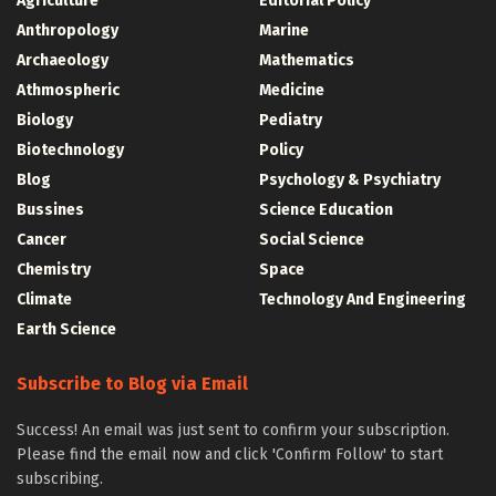
Agriculture
Editorial Policy
Anthropology
Marine
Archaeology
Mathematics
Athmospheric
Medicine
Biology
Pediatry
Biotechnology
Policy
Blog
Psychology & Psychiatry
Bussines
Science Education
Cancer
Social Science
Chemistry
Space
Climate
Technology And Engineering
Earth Science
Subscribe to Blog via Email
Success! An email was just sent to confirm your subscription.
Please find the email now and click 'Confirm Follow' to start
subscribing.