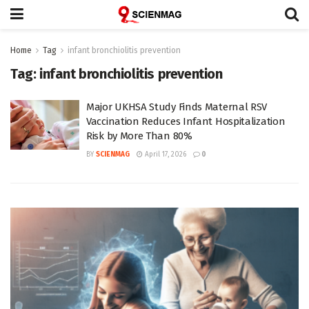
Home
Tag
infant bronchiolitis prevention
Tag:
infant bronchiolitis prevention
Major UKHSA Study Finds Maternal RSV
Vaccination Reduces Infant Hospitalization
Risk by More Than 80%
BY
SCIENMAG
April 17, 2026
0