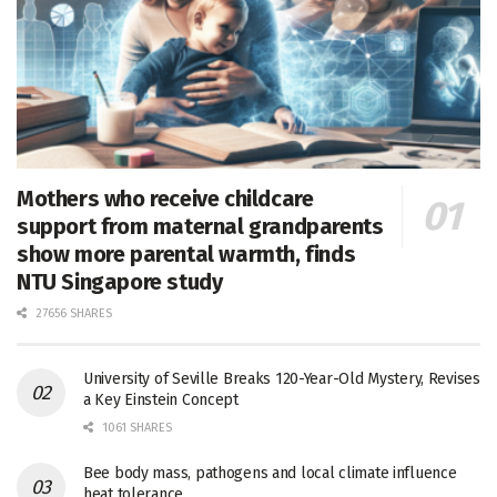
Mothers who receive childcare
support from maternal grandparents
show more parental warmth, finds
NTU Singapore study
27656 SHARES
University of Seville Breaks 120-Year-Old Mystery, Revises
a Key Einstein Concept
1061 SHARES
Bee body mass, pathogens and local climate influence
heat tolerance