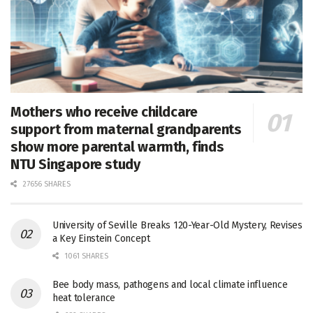
Mothers who receive childcare
support from maternal grandparents
show more parental warmth, finds
NTU Singapore study
27656 SHARES
University of Seville Breaks 120-Year-Old Mystery, Revises
a Key Einstein Concept
1061 SHARES
Bee body mass, pathogens and local climate influence
heat tolerance