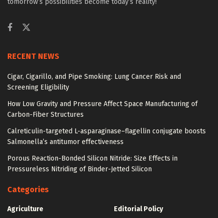
tomorrow’s possibilities become today’s reality!
RECENT NEWS
Cigar, Cigarillo, and Pipe Smoking: Lung Cancer Risk and
Screening Eligibility
How Low Gravity and Pressure Affect Space Manufacturing of
Carbon-Fiber Structures
Calreticulin-targeted L-asparaginase–flagellin conjugate boosts
Salmonella’s antitumor effectiveness
Porous Reaction-Bonded Silicon Nitride: Size Effects in
Pressureless Nitriding of Binder-Jetted Silicon
Categories
Agriculture
Editorial Policy