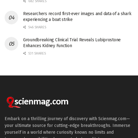
682 SHARES
Researchers record first-ever images and data of a shark
experiencing a boat strike
546 SHARES
Groundbreaking Clinical Trial Reveals Lubiprostone
Enhances Kidney Function
531 SHARES
Embark on a thrilling journey of discovery with Scienmag.com—
your ultimate source for cutting-edge breakthroughs. Immerse
yourself in a world where curiosity knows no limits and