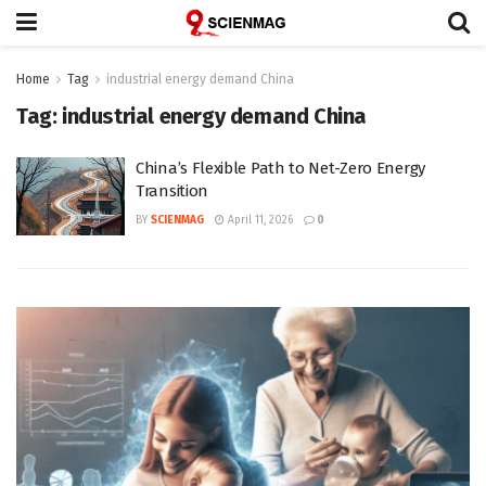
Home
Tag
industrial energy demand China
Tag:
industrial energy demand China
China’s Flexible Path to Net-Zero Energy
Transition
BY
SCIENMAG
April 11, 2026
0