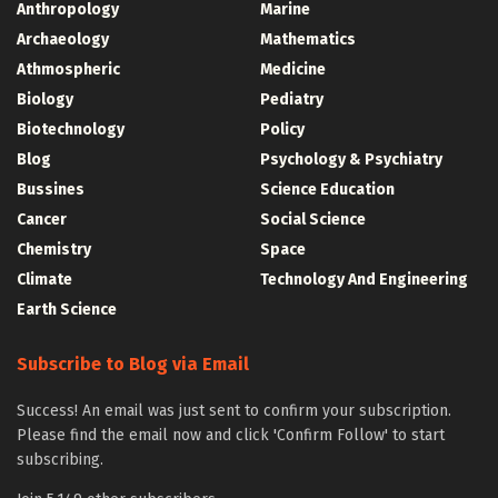
Anthropology
Marine
Archaeology
Mathematics
Athmospheric
Medicine
Biology
Pediatry
Biotechnology
Policy
Blog
Psychology & Psychiatry
Bussines
Science Education
Cancer
Social Science
Chemistry
Space
Climate
Technology And Engineering
Earth Science
Subscribe to Blog via Email
Success! An email was just sent to confirm your subscription.
Please find the email now and click 'Confirm Follow' to start
subscribing.