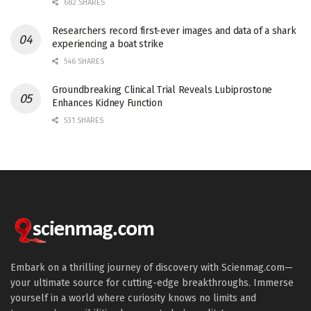
682 SHARES
Researchers record first-ever images and data of a shark
experiencing a boat strike
546 SHARES
Groundbreaking Clinical Trial Reveals Lubiprostone
Enhances Kidney Function
531 SHARES
Embark on a thrilling journey of discovery with Scienmag.com—
your ultimate source for cutting-edge breakthroughs. Immerse
yourself in a world where curiosity knows no limits and