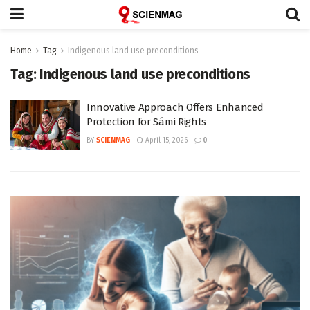
Home
Tag
Indigenous land use preconditions
Tag:
Indigenous land use preconditions
Innovative Approach Offers Enhanced
Protection for Sámi Rights
BY
SCIENMAG
April 15, 2026
0