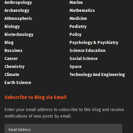
Anthropology
Marine
Archaeology
Mathematics
Athmospheric
Medicine
Biology
Pediatry
Biotechnology
Policy
Blog
Psychology & Psychiatry
Bussines
Science Education
Cancer
Social Science
Chemistry
Space
Climate
Technology And Engineering
Earth Science
Subscribe to Blog via Email
Enter your email address to subscribe to this blog and receive
notifications of new posts by email.
Email