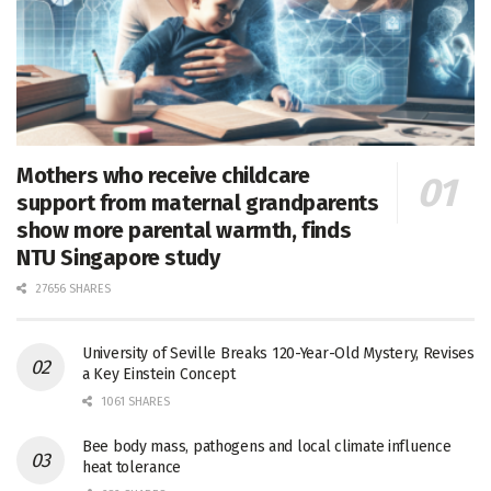
Mothers who receive childcare
support from maternal grandparents
show more parental warmth, finds
NTU Singapore study
27656 SHARES
University of Seville Breaks 120-Year-Old Mystery, Revises
a Key Einstein Concept
1061 SHARES
Bee body mass, pathogens and local climate influence
heat tolerance