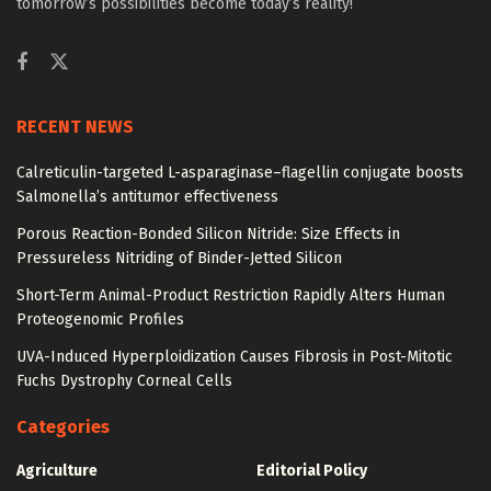
tomorrow’s possibilities become today’s reality!
RECENT NEWS
Calreticulin-targeted L-asparaginase–flagellin conjugate boosts
Salmonella’s antitumor effectiveness
Porous Reaction-Bonded Silicon Nitride: Size Effects in
Pressureless Nitriding of Binder-Jetted Silicon
Short-Term Animal-Product Restriction Rapidly Alters Human
Proteogenomic Profiles
UVA-Induced Hyperploidization Causes Fibrosis in Post-Mitotic
Fuchs Dystrophy Corneal Cells
Categories
Agriculture
Editorial Policy