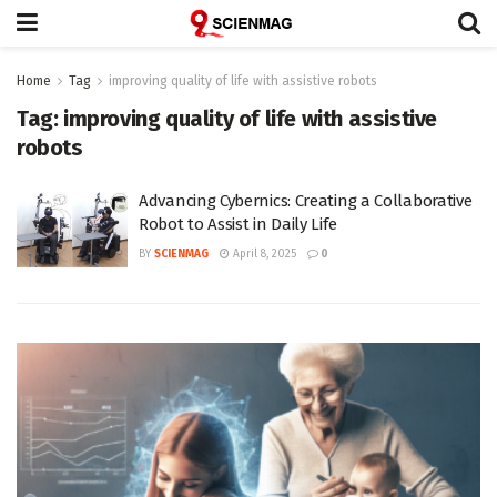
Home
Tag
improving quality of life with assistive robots
Tag:
improving quality of life with assistive
robots
Advancing Cybernics: Creating a Collaborative
Robot to Assist in Daily Life
BY
SCIENMAG
April 8, 2025
0