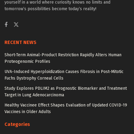
yourself in a world where curiosity knows no limits and
tomorrow’s possibilities become today’s reality!
RECENT NEWS
Short-Term Animal-Product Restriction Rapidly Alters Human
Proteogenomic Profiles
UVA-Induced Hyperploidization Causes Fibrosis in Post-Mitotic
Fuchs Dystrophy Corneal Cells
Study Explores PDLIM2 as Prognostic Biomarker and Treatment
Target in Lung Adenocarcinoma
Healthy Vaccinee Effect Shapes Evaluation of Updated COVID-19
Vaccines in Older Adults
Categories