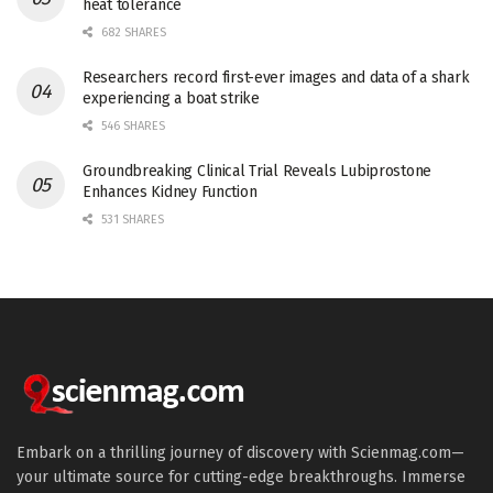
heat tolerance
682 SHARES
Researchers record first-ever images and data of a shark
experiencing a boat strike
546 SHARES
Groundbreaking Clinical Trial Reveals Lubiprostone
Enhances Kidney Function
531 SHARES
Embark on a thrilling journey of discovery with Scienmag.com—
your ultimate source for cutting-edge breakthroughs. Immerse