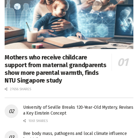
Mothers who receive childcare
support from maternal grandparents
show more parental warmth, finds
NTU Singapore study
27656 SHARES
University of Seville Breaks 120-Year-Old Mystery, Revises
a Key Einstein Concept
1061 SHARES
Bee body mass, pathogens and local climate influence