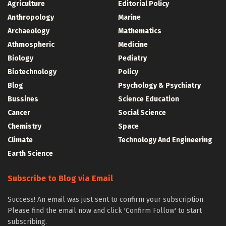
Agriculture
Editorial Policy
Anthropology
Marine
Archaeology
Mathematics
Athmospheric
Medicine
Biology
Pediatry
Biotechnology
Policy
Blog
Psychology & Psychiatry
Bussines
Science Education
Cancer
Social Science
Chemistry
Space
Climate
Technology And Engineering
Earth Science
Subscribe to Blog via Email
Success! An email was just sent to confirm your subscription.
Please find the email now and click 'Confirm Follow' to start
subscribing.