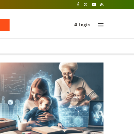
Login