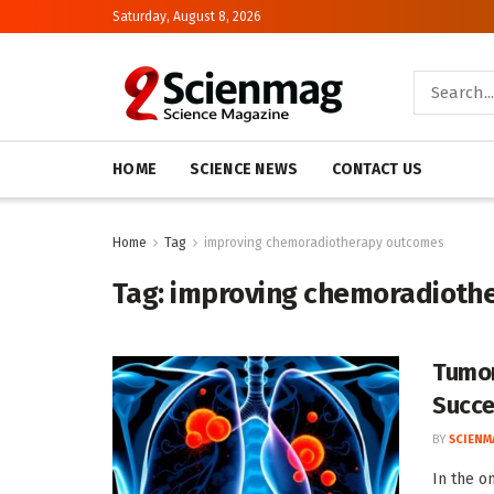
Saturday, August 8, 2026
HOME
SCIENCE NEWS
CONTACT US
Home
Tag
improving chemoradiotherapy outcomes
Tag:
improving chemoradioth
Tumor
Succe
BY
SCIENM
In the o