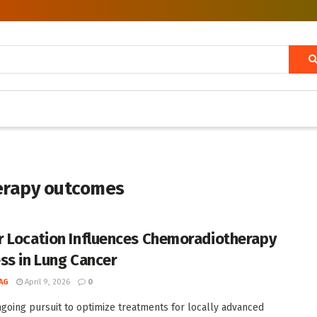
erapy outcomes
 Location Influences Chemoradiotherapy
ss in Lung Cancer
AG
April 9, 2026
0
ngoing pursuit to optimize treatments for locally advanced