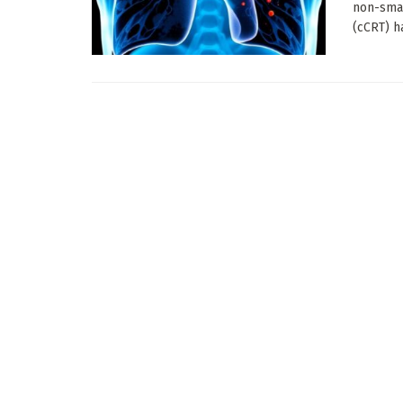
non-smal
(cCRT) ha