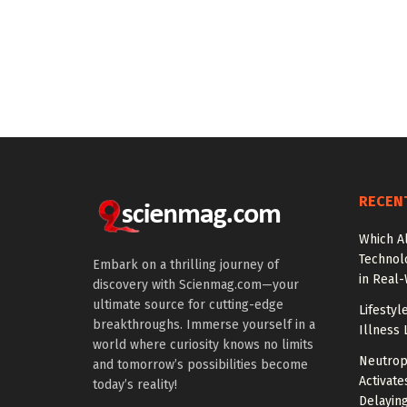
RECEN
Which A
Technol
Embark on a thrilling journey of
in Real
discovery with Scienmag.com—your
ultimate source for cutting-edge
Lifestyl
breakthroughs. Immerse yourself in a
Illness 
world where curiosity knows no limits
Neutrop
and tomorrow’s possibilities become
Activat
today’s reality!
Delayin