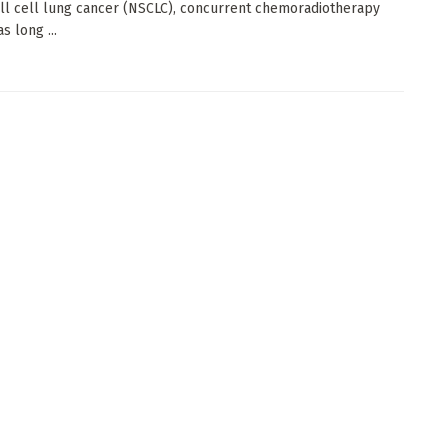
l cell lung cancer (NSCLC), concurrent chemoradiotherapy
s long ...