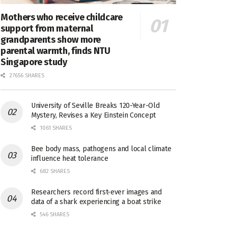
Mothers who receive childcare
support from maternal
grandparents show more
parental warmth, finds NTU
Singapore study
27656 SHARES
University of Seville Breaks 120-Year-Old
Mystery, Revises a Key Einstein Concept
1061 SHARES
Bee body mass, pathogens and local climate
influence heat tolerance
682 SHARES
Researchers record first-ever images and
data of a shark experiencing a boat strike
546 SHARES