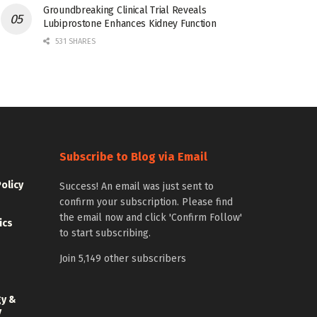
Groundbreaking Clinical Trial Reveals
Lubiprostone Enhances Kidney Function
531 SHARES
Subscribe to Blog via Email
Policy
Success! An email was just sent to
confirm your subscription. Please find
the email now and click 'Confirm Follow'
ics
to start subscribing.
Join 5,149 other subscribers
gy &
y