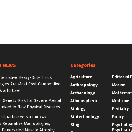
T NEWS
Categories
Agriculture
Editorial 
lternative Heavy-Duty Truck
ogies Are Most Cost-Competitive
Anthropology
Marine
-World Use?
Archaeology
Mathemat
e, Genetic Risk for Severe Mental
Athmospheric
Medicine
Linked to New Physical Diseases
Biology
Pediatry
Biotechnology
Policy
hil-Released S100A8/A9
es Reparative Macrophages,
Blog
Psycholo
Psychiatr
g Denervated Muscle Atrophy