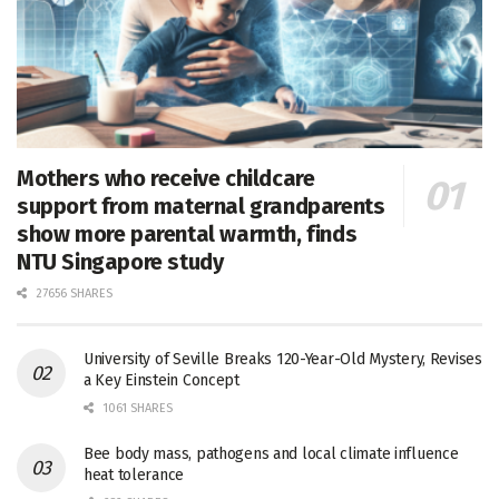
Mothers who receive childcare
support from maternal grandparents
show more parental warmth, finds
NTU Singapore study
27656 SHARES
University of Seville Breaks 120-Year-Old Mystery, Revises
a Key Einstein Concept
1061 SHARES
Bee body mass, pathogens and local climate influence
heat tolerance