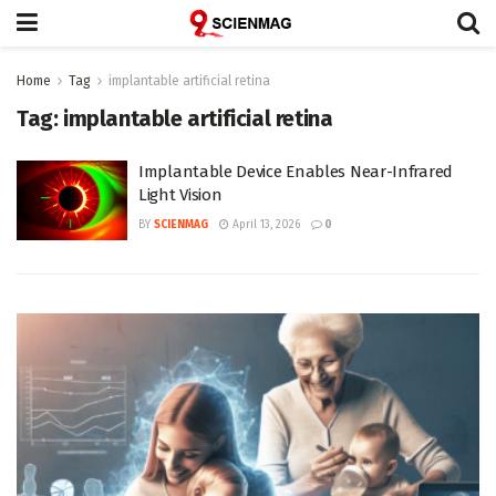
Home
Tag
implantable artificial retina
Tag:
implantable artificial retina
Implantable Device Enables Near-Infrared
Light Vision
BY
SCIENMAG
April 13, 2026
0