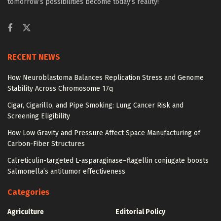
tomorrow’s possibilities become today’s reality!
RECENT NEWS
How Neuroblastoma Balances Replication Stress and Genome
Stability Across Chromosome 17q
Cigar, Cigarillo, and Pipe Smoking: Lung Cancer Risk and
Screening Eligibility
How Low Gravity and Pressure Affect Space Manufacturing of
Carbon-Fiber Structures
Calreticulin-targeted L-asparaginase–flagellin conjugate boosts
Salmonella’s antitumor effectiveness
Categories
Agriculture
Editorial Policy