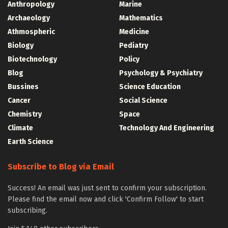
Anthropology
Marine
Archaeology
Mathematics
Athmospheric
Medicine
Biology
Pediatry
Biotechnology
Policy
Blog
Psychology & Psychiatry
Bussines
Science Education
Cancer
Social Science
Chemistry
Space
Climate
Technology And Engineering
Earth Science
Subscribe to Blog via Email
Success! An email was just sent to confirm your subscription.
Please find the email now and click 'Confirm Follow' to start
subscribing.