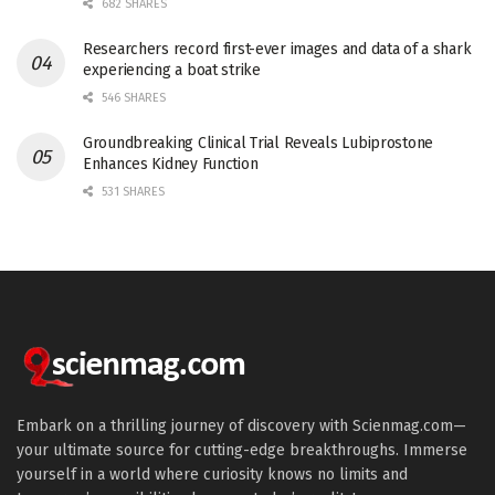
682 SHARES
Researchers record first-ever images and data of a shark
experiencing a boat strike
546 SHARES
Groundbreaking Clinical Trial Reveals Lubiprostone
Enhances Kidney Function
531 SHARES
Embark on a thrilling journey of discovery with Scienmag.com—
your ultimate source for cutting-edge breakthroughs. Immerse
yourself in a world where curiosity knows no limits and