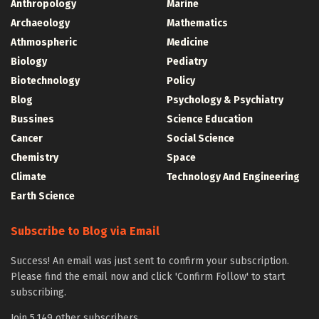
Anthropology
Marine
Archaeology
Mathematics
Athmospheric
Medicine
Biology
Pediatry
Biotechnology
Policy
Blog
Psychology & Psychiatry
Bussines
Science Education
Cancer
Social Science
Chemistry
Space
Climate
Technology And Engineering
Earth Science
Subscribe to Blog via Email
Success! An email was just sent to confirm your subscription.
Please find the email now and click 'Confirm Follow' to start
subscribing.
Join 5,149 other subscribers