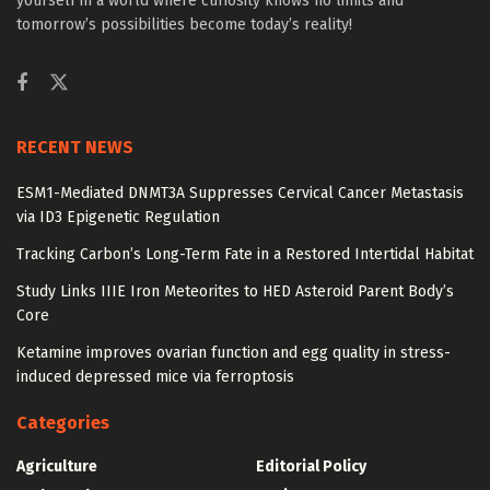
yourself in a world where curiosity knows no limits and
tomorrow’s possibilities become today’s reality!
RECENT NEWS
ESM1-Mediated DNMT3A Suppresses Cervical Cancer Metastasis
via ID3 Epigenetic Regulation
Tracking Carbon’s Long-Term Fate in a Restored Intertidal Habitat
Study Links IIIE Iron Meteorites to HED Asteroid Parent Body’s
Core
Ketamine improves ovarian function and egg quality in stress-
induced depressed mice via ferroptosis
Categories
Agriculture
Editorial Policy