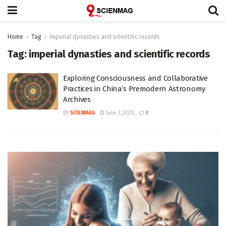
Home
Tag
imperial dynasties and scientific records
Tag:
imperial dynasties and scientific records
Exploring Consciousness and Collaborative
Practices in China’s Premodern Astronomy
Archives
BY
SCIENMAG
June 3, 2025
0