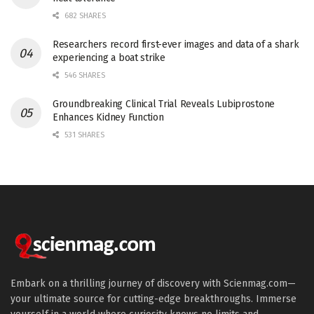
682 SHARES
Researchers record first-ever images and data of a shark
experiencing a boat strike
546 SHARES
Groundbreaking Clinical Trial Reveals Lubiprostone
Enhances Kidney Function
531 SHARES
Embark on a thrilling journey of discovery with Scienmag.com—
your ultimate source for cutting-edge breakthroughs. Immerse