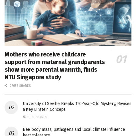
Mothers who receive childcare
support from maternal grandparents
show more parental warmth, finds
NTU Singapore study
27656 SHARES
University of Seville Breaks 120-Year-Old Mystery, Revises
a Key Einstein Concept
1061 SHARES
Bee body mass, pathogens and local climate influence
heat tolerance