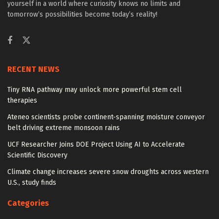
yourself in a world where curiosity knows no limits and
tomorrow’s possibilities become today’s reality!
RECENT NEWS
Tiny RNA pathway may unlock more powerful stem cell
therapies
Ateneo scientists probe continent-spanning moisture conveyor
belt driving extreme monsoon rains
UCF Researcher Joins DOE Project Using AI to Accelerate
Scientific Discovery
Climate change increases severe snow droughts across western
U.S., study finds
Categories