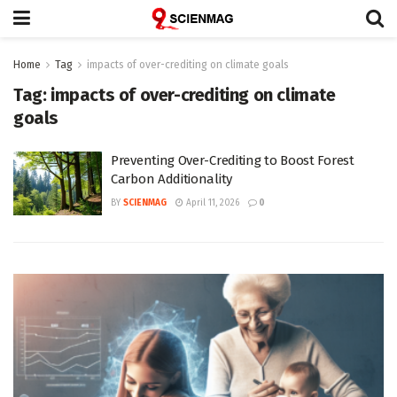
Home
Tag
impacts of over-crediting on climate goals
Tag:
impacts of over-crediting on climate
goals
Preventing Over-Crediting to Boost Forest
Carbon Additionality
BY
SCIENMAG
April 11, 2026
0