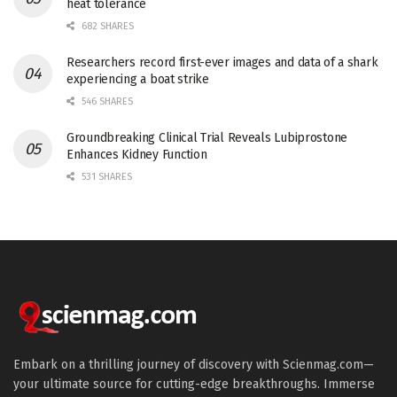
heat tolerance
682 SHARES
Researchers record first-ever images and data of a shark
experiencing a boat strike
546 SHARES
Groundbreaking Clinical Trial Reveals Lubiprostone
Enhances Kidney Function
531 SHARES
Embark on a thrilling journey of discovery with Scienmag.com—
your ultimate source for cutting-edge breakthroughs. Immerse