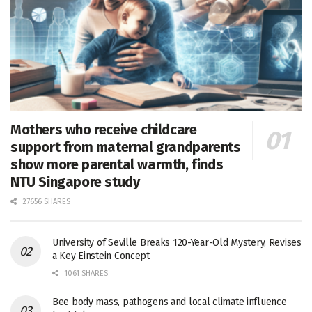
Mothers who receive childcare
support from maternal grandparents
show more parental warmth, finds
NTU Singapore study
27656 SHARES
University of Seville Breaks 120-Year-Old Mystery, Revises
a Key Einstein Concept
1061 SHARES
Bee body mass, pathogens and local climate influence