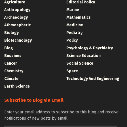
Agriculture
Editorial Policy
Anthropology
Marine
Archaeology
Mathematics
Athmospheric
Medicine
Biology
Pediatry
Biotechnology
Policy
Blog
Psychology & Psychiatry
Bussines
Science Education
Cancer
Social Science
Chemistry
Space
Climate
Technology And Engineering
Earth Science
Subscribe to Blog via Email
Enter your email address to subscribe to this blog and receive
notifications of new posts by email.