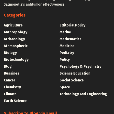
Salmonella’s antitumor effectiveness
Categories
Agriculture
Editorial Policy
Anthropology
Marine
Archaeology
Mathematics
Athmospheric
Medicine
Biology
Pediatry
Biotechnology
Policy
Blog
Psychology & Psychiatry
Bussines
Science Education
Cancer
Social Science
Chemistry
Space
Climate
Technology And Engineering
Earth Science
Subscribe to Blog via Email