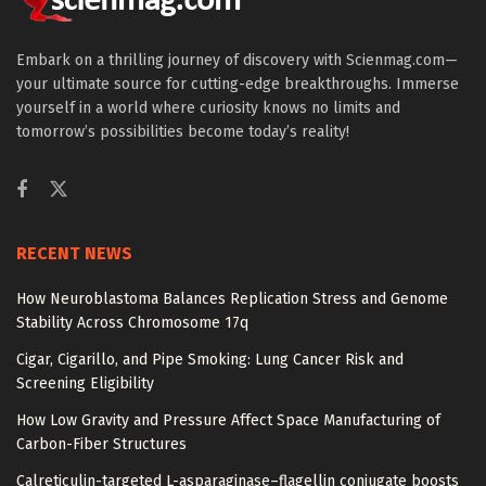
Embark on a thrilling journey of discovery with Scienmag.com—
your ultimate source for cutting-edge breakthroughs. Immerse
yourself in a world where curiosity knows no limits and
tomorrow’s possibilities become today’s reality!
RECENT NEWS
How Neuroblastoma Balances Replication Stress and Genome
Stability Across Chromosome 17q
Cigar, Cigarillo, and Pipe Smoking: Lung Cancer Risk and
Screening Eligibility
How Low Gravity and Pressure Affect Space Manufacturing of
Carbon-Fiber Structures
Calreticulin-targeted L-asparaginase–flagellin conjugate boosts