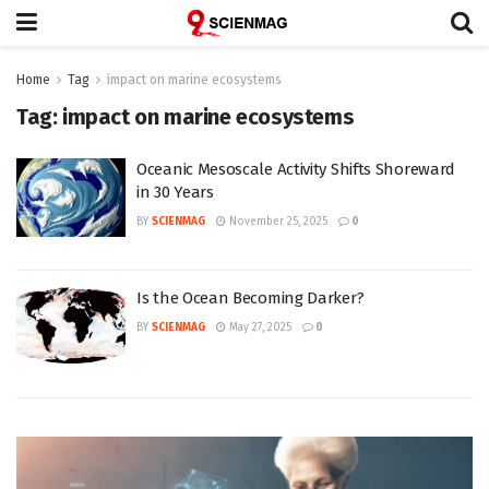
Home
Tag
impact on marine ecosystems
Tag:
impact on marine ecosystems
Oceanic Mesoscale Activity Shifts Shoreward
in 30 Years
BY
SCIENMAG
November 25, 2025
0
Is the Ocean Becoming Darker?
BY
SCIENMAG
May 27, 2025
0