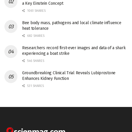
a Key Einstein Concept
1061 SHARES
Bee body mass, pathogens and local climate influence
heat tolerance
682 SHARES
Researchers record first-ever images and data of a shark
experiencing a boat strike
546 SHARES
Groundbreaking Clinical Trial Reveals Lubiprostone
Enhances Kidney Function
531 SHARES