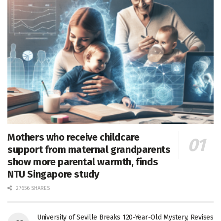
Mothers who receive childcare
support from maternal grandparents
show more parental warmth, finds
NTU Singapore study
27656 SHARES
University of Seville Breaks 120-Year-Old Mystery, Revises