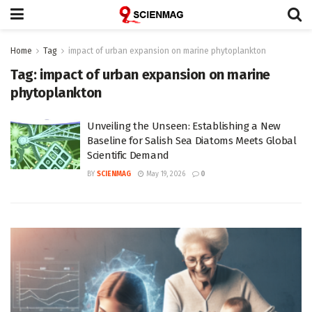
Home
Tag
impact of urban expansion on marine phytoplankton
Tag:
impact of urban expansion on marine
phytoplankton
Unveiling the Unseen: Establishing a New
Baseline for Salish Sea Diatoms Meets Global
Scientific Demand
BY
SCIENMAG
May 19, 2026
0