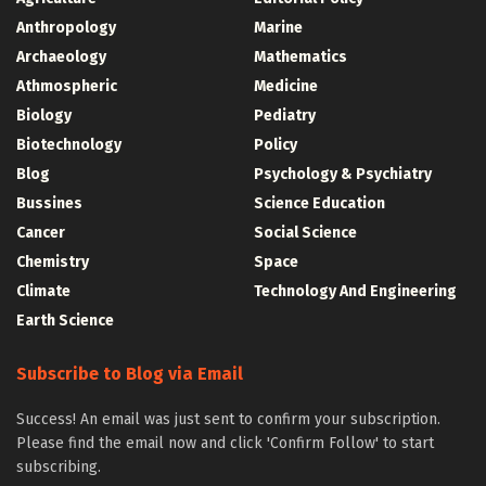
Anthropology
Marine
Archaeology
Mathematics
Athmospheric
Medicine
Biology
Pediatry
Biotechnology
Policy
Blog
Psychology & Psychiatry
Bussines
Science Education
Cancer
Social Science
Chemistry
Space
Climate
Technology And Engineering
Earth Science
Subscribe to Blog via Email
Success! An email was just sent to confirm your subscription.
Please find the email now and click 'Confirm Follow' to start
subscribing.