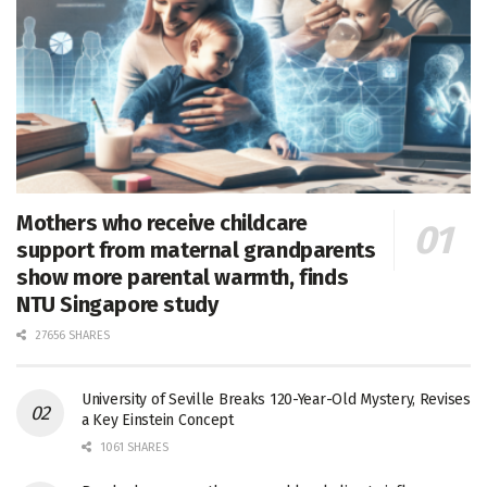
Mothers who receive childcare
support from maternal grandparents
show more parental warmth, finds
NTU Singapore study
27656 SHARES
University of Seville Breaks 120-Year-Old Mystery, Revises
a Key Einstein Concept
1061 SHARES