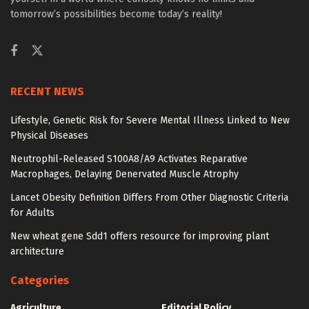
tomorrow’s possibilities become today’s reality!
RECENT NEWS
Lifestyle, Genetic Risk for Severe Mental Illness Linked to New
Physical Diseases
Neutrophil-Released S100A8/A9 Activates Reparative
Macrophages, Delaying Denervated Muscle Atrophy
Lancet Obesity Definition Differs From Other Diagnostic Criteria
for Adults
New wheat gene Sdd1 offers resource for improving plant
architecture
Categories
Agriculture
Editorial Policy