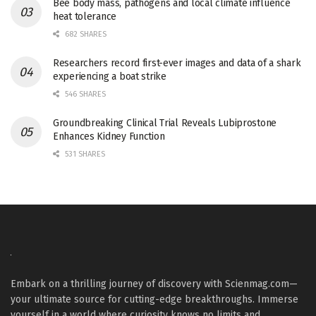
Bee body mass, pathogens and local climate influence
heat tolerance
682 SHARES
Researchers record first-ever images and data of a shark
experiencing a boat strike
546 SHARES
Groundbreaking Clinical Trial Reveals Lubiprostone
Enhances Kidney Function
531 SHARES
Embark on a thrilling journey of discovery with Scienmag.com—
your ultimate source for cutting-edge breakthroughs. Immerse
yourself in a world where curiosity knows no limits and