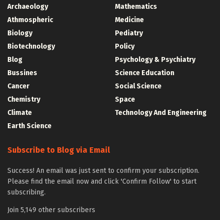
Archaeology
Mathematics
Athmospheric
Medicine
Biology
Pediatry
Biotechnology
Policy
Blog
Psychology & Psychiatry
Bussines
Science Education
Cancer
Social Science
Chemistry
Space
Climate
Technology And Engineering
Earth Science
Subscribe to Blog via Email
Success! An email was just sent to confirm your subscription.
Please find the email now and click 'Confirm Follow' to start
subscribing.
Join 5,149 other subscribers