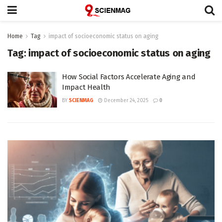
Home
Tag
impact of socioeconomic status on aging
Tag:
impact of socioeconomic status on aging
How Social Factors Accelerate Aging and
Impact Health
BY
SCIENMAG
December 24, 2025
0