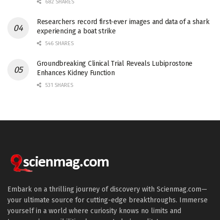
682 SHARES
Researchers record first-ever images and data of a shark
experiencing a boat strike
546 SHARES
Groundbreaking Clinical Trial Reveals Lubiprostone
Enhances Kidney Function
531 SHARES
Embark on a thrilling journey of discovery with Scienmag.com—
your ultimate source for cutting-edge breakthroughs. Immerse
yourself in a world where curiosity knows no limits and