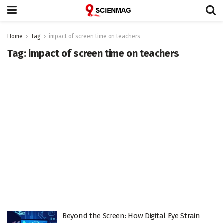
Home
Tag
impact of screen time on teachers
Tag:
impact of screen time on teachers
Beyond the Screen: How Digital Eye Strain