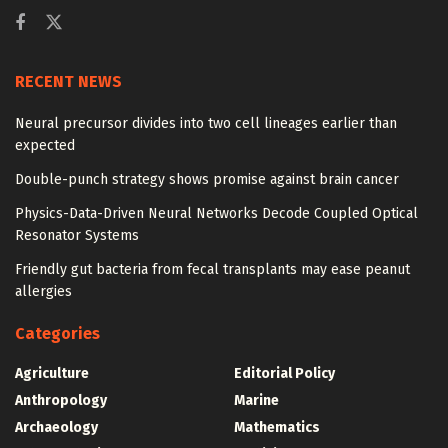
RECENT NEWS
Neural precursor divides into two cell lineages earlier than
expected
Double-punch strategy shows promise against brain cancer
Physics-Data-Driven Neural Networks Decode Coupled Optical
Resonator Systems
Friendly gut bacteria from fecal transplants may ease peanut
allergies
Categories
Agriculture
Editorial Policy
Anthropology
Marine
Archaeology
Mathematics