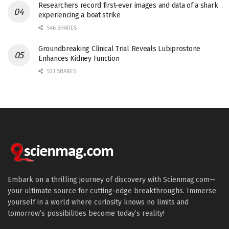
Researchers record first-ever images and data of a shark
experiencing a boat strike
546 SHARES
Groundbreaking Clinical Trial Reveals Lubiprostone
Enhances Kidney Function
531 SHARES
Embark on a thrilling journey of discovery with Scienmag.com—
your ultimate source for cutting-edge breakthroughs. Immerse
yourself in a world where curiosity knows no limits and
tomorrow’s possibilities become today’s reality!