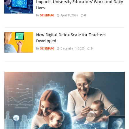
Impacts University Educators’ Work and Daily
Lives
BY
SCIENMAG
April 17, 2026
0
New Digital Detox Scale for Teachers
Developed
BY
SCIENMAG
December 1, 2025
0