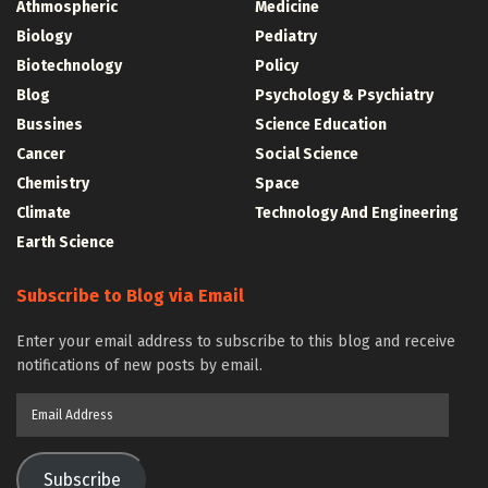
Athmospheric
Medicine
Biology
Pediatry
Biotechnology
Policy
Blog
Psychology & Psychiatry
Bussines
Science Education
Cancer
Social Science
Chemistry
Space
Climate
Technology And Engineering
Earth Science
Subscribe to Blog via Email
Enter your email address to subscribe to this blog and receive
notifications of new posts by email.
Email
Address
Subscribe