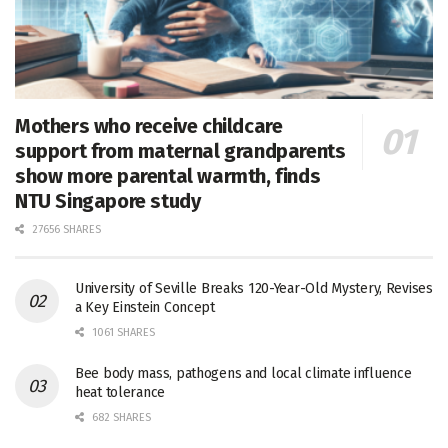
Mothers who receive childcare
support from maternal grandparents
show more parental warmth, finds
NTU Singapore study
27656 SHARES
University of Seville Breaks 120-Year-Old Mystery, Revises
a Key Einstein Concept
1061 SHARES
Bee body mass, pathogens and local climate influence
heat tolerance
682 SHARES