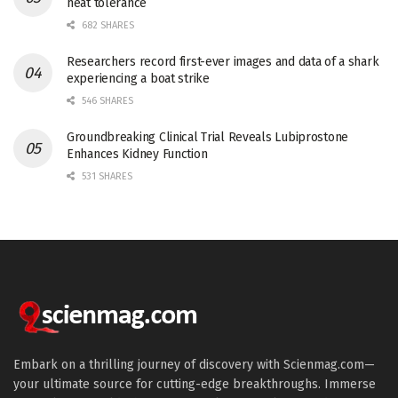
heat tolerance
682 SHARES
Researchers record first-ever images and data of a shark
experiencing a boat strike
546 SHARES
Groundbreaking Clinical Trial Reveals Lubiprostone
Enhances Kidney Function
531 SHARES
Embark on a thrilling journey of discovery with Scienmag.com—
your ultimate source for cutting-edge breakthroughs. Immerse