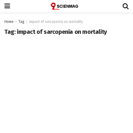
Home
Tag
impact of sarcopenia on mortality
Tag:
impact of sarcopenia on mortality