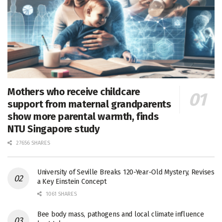
Mothers who receive childcare
support from maternal grandparents
show more parental warmth, finds
NTU Singapore study
27656 SHARES
University of Seville Breaks 120-Year-Old Mystery, Revises
a Key Einstein Concept
1061 SHARES
Bee body mass, pathogens and local climate influence