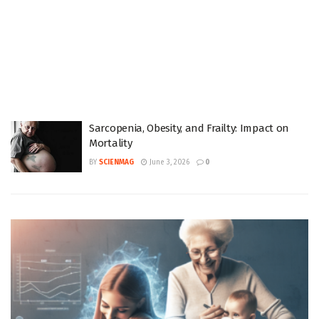
Sarcopenia, Obesity, and Frailty: Impact on
Mortality
BY
SCIENMAG
June 3, 2026
0