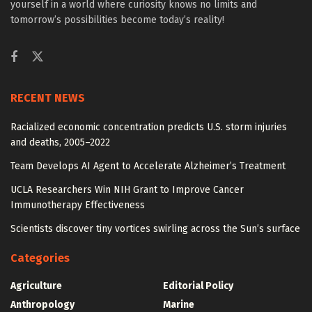
yourself in a world where curiosity knows no limits and
tomorrow’s possibilities become today’s reality!
RECENT NEWS
Racialized economic concentration predicts U.S. storm injuries
and deaths, 2005–2022
Team Develops AI Agent to Accelerate Alzheimer’s Treatment
UCLA Researchers Win NIH Grant to Improve Cancer
Immunotherapy Effectiveness
Scientists discover tiny vortices swirling across the Sun’s surface
Categories
Agriculture
Editorial Policy
Anthropology
Marine