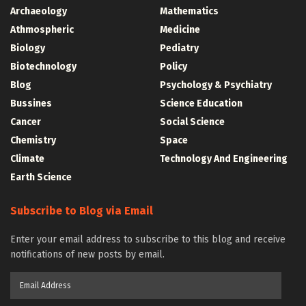
Archaeology
Mathematics
Athmospheric
Medicine
Biology
Pediatry
Biotechnology
Policy
Blog
Psychology & Psychiatry
Bussines
Science Education
Cancer
Social Science
Chemistry
Space
Climate
Technology And Engineering
Earth Science
Subscribe to Blog via Email
Enter your email address to subscribe to this blog and receive
notifications of new posts by email.
Email
Address