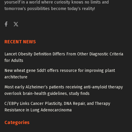
yourself in a world where curiosity knows no limits and
tomorrow’s possibilities become today’s reality!
RECENT NEWS
Lancet Obesity Definition Differs From Other Diagnostic Criteria
for Adults
New wheat gene Sdd1 offers resource for improving plant
architecture
Most early Alzheimer’s patients receiving anti-amyloid therapy
overlook brain-health guidelines, study finds
C/EBPγ Links Cancer Plasticity, DNA Repair, and Therapy
Resistance in Lung Adenocarcinoma
Categories