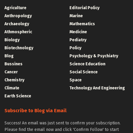
Agriculture
Editorial Policy
Anthropology
Marine
Archaeology
Mathematics
Athmospheric
Medicine
Biology
Pediatry
Biotechnology
Policy
Blog
Psychology & Psychiatry
Bussines
Science Education
Cancer
Social Science
Chemistry
Space
Climate
Technology And Engineering
Earth Science
Subscribe to Blog via Email
Success! An email was just sent to confirm your subscription.
Please find the email now and click 'Confirm Follow' to start