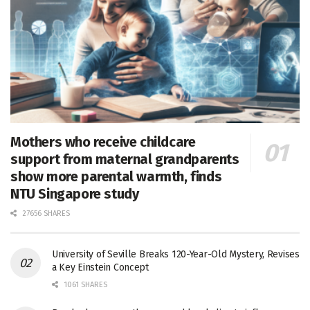
Mothers who receive childcare
support from maternal grandparents
show more parental warmth, finds
NTU Singapore study
27656 SHARES
University of Seville Breaks 120-Year-Old Mystery, Revises
a Key Einstein Concept
1061 SHARES