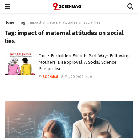
Home
Tag
impact of maternal attitudes on social ties
Tag:
impact of maternal attitudes on social
ties
Once-Forbidden Friends Part Ways Following
Mothers’ Disapproval: A Social Science
Perspective
BY
SCIENMAG
May 20, 2026
0