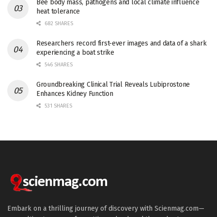
Bee body mass, pathogens and local climate influence
heat tolerance
682 SHARES
Researchers record first-ever images and data of a shark
experiencing a boat strike
546 SHARES
Groundbreaking Clinical Trial Reveals Lubiprostone
Enhances Kidney Function
531 SHARES
Embark on a thrilling journey of discovery with Scienmag.com—