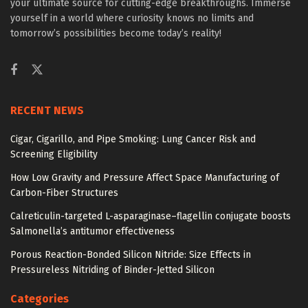
your ultimate source for cutting-edge breakthroughs. Immerse
yourself in a world where curiosity knows no limits and
tomorrow’s possibilities become today’s reality!
RECENT NEWS
Cigar, Cigarillo, and Pipe Smoking: Lung Cancer Risk and
Screening Eligibility
How Low Gravity and Pressure Affect Space Manufacturing of
Carbon-Fiber Structures
Calreticulin-targeted L-asparaginase–flagellin conjugate boosts
Salmonella’s antitumor effectiveness
Porous Reaction-Bonded Silicon Nitride: Size Effects in
Pressureless Nitriding of Binder-Jetted Silicon
Categories