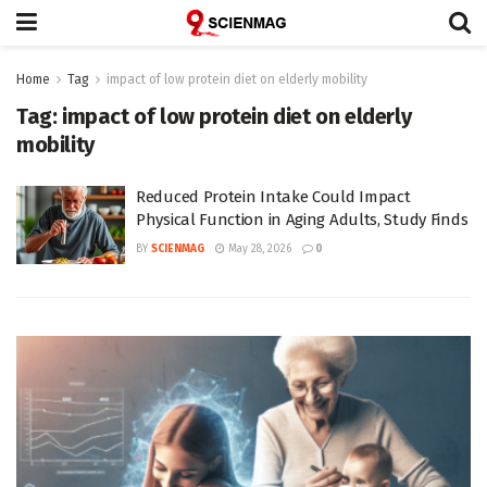
Home
Tag
impact of low protein diet on elderly mobility
Tag:
impact of low protein diet on elderly
mobility
Reduced Protein Intake Could Impact
Physical Function in Aging Adults, Study Finds
BY
SCIENMAG
May 28, 2026
0