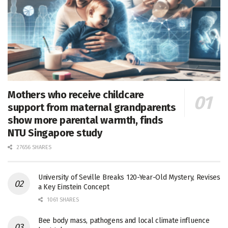
Mothers who receive childcare
support from maternal grandparents
show more parental warmth, finds
NTU Singapore study
27656 SHARES
University of Seville Breaks 120-Year-Old Mystery, Revises
a Key Einstein Concept
1061 SHARES
Bee body mass, pathogens and local climate influence