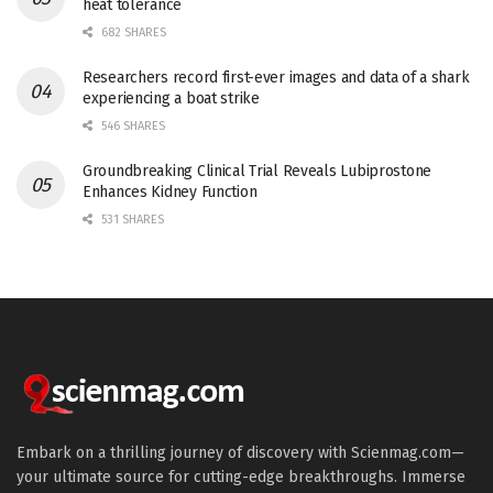
heat tolerance
682 SHARES
Researchers record first-ever images and data of a shark
experiencing a boat strike
546 SHARES
Groundbreaking Clinical Trial Reveals Lubiprostone
Enhances Kidney Function
531 SHARES
Embark on a thrilling journey of discovery with Scienmag.com—
your ultimate source for cutting-edge breakthroughs. Immerse