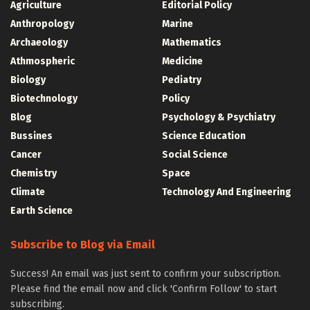
Agriculture
Editorial Policy
Anthropology
Marine
Archaeology
Mathematics
Athmospheric
Medicine
Biology
Pediatry
Biotechnology
Policy
Blog
Psychology & Psychiatry
Bussines
Science Education
Cancer
Social Science
Chemistry
Space
Climate
Technology And Engineering
Earth Science
Subscribe to Blog via Email
Success! An email was just sent to confirm your subscription.
Please find the email now and click 'Confirm Follow' to start
subscribing.