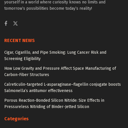
yourself in a world where curiosity knows no limits and
tomorrow’s possibilities become today’s reality!
RECENT NEWS
Cigar, Cigarillo, and Pipe Smoking: Lung Cancer Risk and
Screening Eligibility
How Low Gravity and Pressure Affect Space Manufacturing of
Carbon-Fiber Structures
Calreticulin-targeted L-asparaginase–flagellin conjugate boosts
Salmonella’s antitumor effectiveness
Porous Reaction-Bonded Silicon Nitride: Size Effects in
Pressureless Nitriding of Binder-Jetted Silicon
Categories