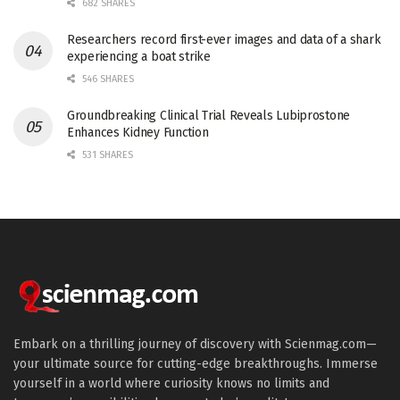
682 SHARES
Researchers record first-ever images and data of a shark
experiencing a boat strike
546 SHARES
Groundbreaking Clinical Trial Reveals Lubiprostone
Enhances Kidney Function
531 SHARES
Embark on a thrilling journey of discovery with Scienmag.com—
your ultimate source for cutting-edge breakthroughs. Immerse
yourself in a world where curiosity knows no limits and