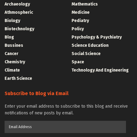
Archaeology
Mathematics
Athmospheric
Medicine
Biology
Pediatry
Biotechnology
Policy
Blog
Psychology & Psychiatry
Bussines
Science Education
Cancer
Social Science
Chemistry
Space
Climate
Technology And Engineering
Earth Science
Subscribe to Blog via Email
Enter your email address to subscribe to this blog and receive
notifications of new posts by email.
Email
Address