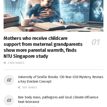
Mothers who receive childcare
support from maternal grandparents
show more parental warmth, finds
NTU Singapore study
27656 SHARES
University of Seville Breaks 120-Year-Old Mystery, Revises
a Key Einstein Concept
1061 SHARES
Bee body mass, pathogens and local climate influence
heat tolerance