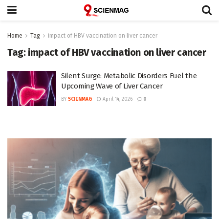
Home
Tag
impact of HBV vaccination on liver cancer
Tag:
impact of HBV vaccination on liver cancer
Silent Surge: Metabolic Disorders Fuel the
Upcoming Wave of Liver Cancer
BY
SCIENMAG
April 14, 2026
0