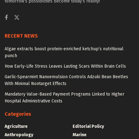
tomorrow’s possibilities become today’s reality!
RECENT NEWS
Algae extracts boost protein-enriched ketchup’s nutritional
punch
How Early-Life Stress Leaves Lasting Scars Within Brain Cells
Garlic-Spearmint Nanoemulsion Controls Adzuki Bean Beetles
With Minimal Nontarget Effects
Mandatory Value-Based Payment Programs Linked to Higher
Hospital Administrative Costs
Categories
Agriculture
Editorial Policy
Anthropology
Marine