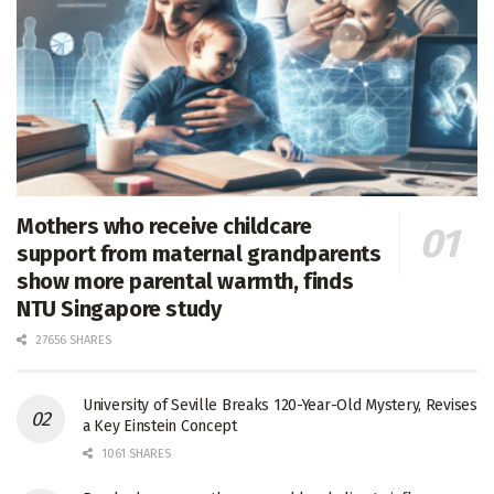
Mothers who receive childcare
support from maternal grandparents
show more parental warmth, finds
NTU Singapore study
27656 SHARES
University of Seville Breaks 120-Year-Old Mystery, Revises
a Key Einstein Concept
1061 SHARES