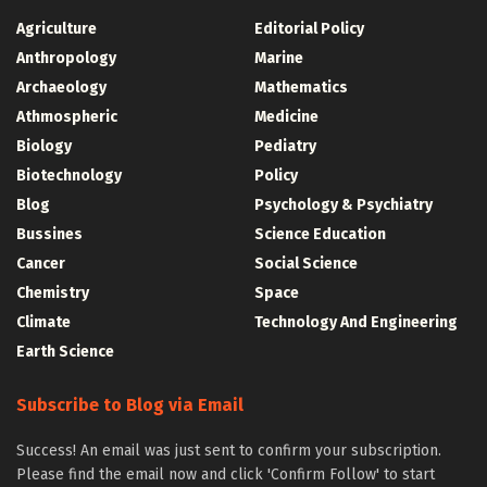
Agriculture
Editorial Policy
Anthropology
Marine
Archaeology
Mathematics
Athmospheric
Medicine
Biology
Pediatry
Biotechnology
Policy
Blog
Psychology & Psychiatry
Bussines
Science Education
Cancer
Social Science
Chemistry
Space
Climate
Technology And Engineering
Earth Science
Subscribe to Blog via Email
Success! An email was just sent to confirm your subscription.
Please find the email now and click 'Confirm Follow' to start