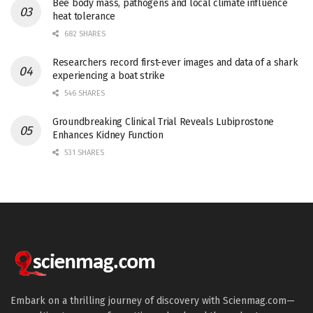
Bee body mass, pathogens and local climate influence
heat tolerance
682 SHARES
Researchers record first-ever images and data of a shark
experiencing a boat strike
546 SHARES
Groundbreaking Clinical Trial Reveals Lubiprostone
Enhances Kidney Function
531 SHARES
Embark on a thrilling journey of discovery with Scienmag.com—