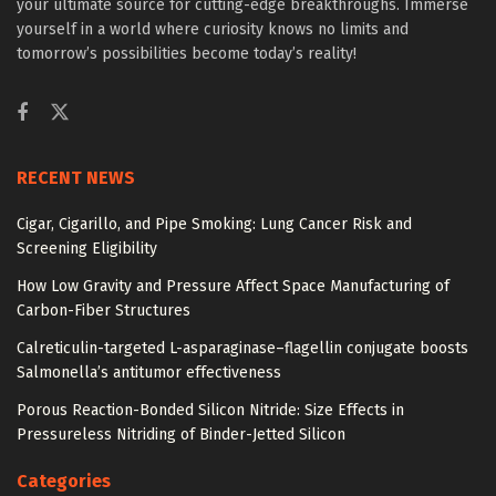
your ultimate source for cutting-edge breakthroughs. Immerse
yourself in a world where curiosity knows no limits and
tomorrow’s possibilities become today’s reality!
RECENT NEWS
Cigar, Cigarillo, and Pipe Smoking: Lung Cancer Risk and
Screening Eligibility
How Low Gravity and Pressure Affect Space Manufacturing of
Carbon-Fiber Structures
Calreticulin-targeted L-asparaginase–flagellin conjugate boosts
Salmonella’s antitumor effectiveness
Porous Reaction-Bonded Silicon Nitride: Size Effects in
Pressureless Nitriding of Binder-Jetted Silicon
Categories