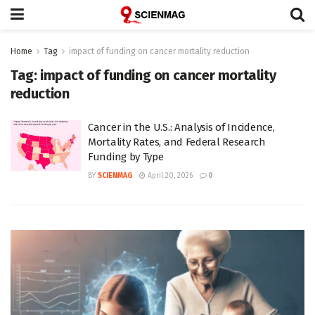
Home
Tag
impact of funding on cancer mortality reduction
Tag:
impact of funding on cancer mortality
reduction
Cancer in the U.S.: Analysis of Incidence,
Mortality Rates, and Federal Research
Funding by Type
BY
SCIENMAG
April 20, 2026
0