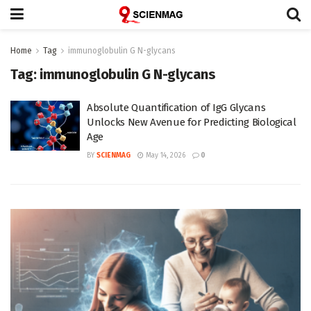
Home
Tag
immunoglobulin G N-glycans
Tag:
immunoglobulin G N-glycans
Absolute Quantification of IgG Glycans
Unlocks New Avenue for Predicting Biological
Age
BY
SCIENMAG
May 14, 2026
0