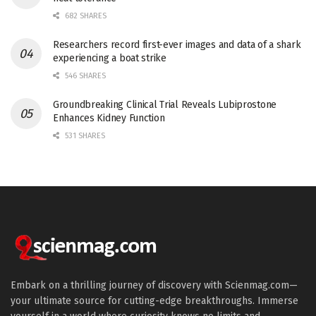
682 SHARES
Researchers record first-ever images and data of a shark
experiencing a boat strike
546 SHARES
Groundbreaking Clinical Trial Reveals Lubiprostone
Enhances Kidney Function
531 SHARES
Embark on a thrilling journey of discovery with Scienmag.com—
your ultimate source for cutting-edge breakthroughs. Immerse