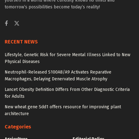
yourself in a world where curiosity knows no limits and
tomorrow’s possibilities become today’s reality!
RECENT NEWS
Lifestyle, Genetic Risk for Severe Mental Illness Linked to New
Physical Diseases
Neutrophil-Released S100A8/A9 Activates Reparative
Macrophages, Delaying Denervated Muscle Atrophy
Lancet Obesity Definition Differs From Other Diagnostic Criteria
for Adults
New wheat gene Sdd1 offers resource for improving plant
architecture
Categories