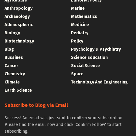
Agriculture
Editorial Policy
Anthropology
Marine
Archaeology
Mathematics
Athmospheric
Medicine
Biology
Pediatry
Biotechnology
Policy
Blog
Psychology & Psychiatry
Bussines
Science Education
Cancer
Social Science
Chemistry
Space
Climate
Technology And Engineering
Earth Science
Subscribe to Blog via Email
Success! An email was just sent to confirm your subscription.
Please find the email now and click 'Confirm Follow' to start
subscribing.