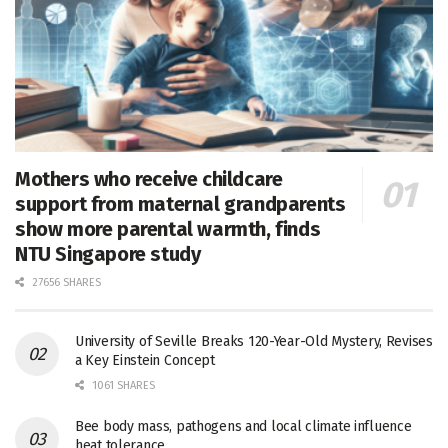
Mothers who receive childcare
support from maternal grandparents
show more parental warmth, finds
NTU Singapore study
27656 SHARES
University of Seville Breaks 120-Year-Old Mystery, Revises
a Key Einstein Concept
1061 SHARES
Bee body mass, pathogens and local climate influence
heat tolerance