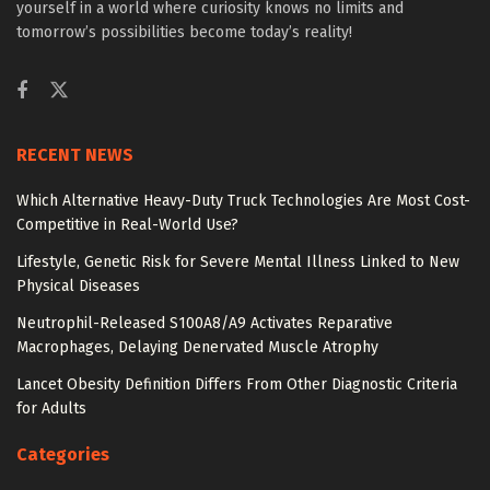
yourself in a world where curiosity knows no limits and
tomorrow’s possibilities become today’s reality!
RECENT NEWS
Which Alternative Heavy-Duty Truck Technologies Are Most Cost-
Competitive in Real-World Use?
Lifestyle, Genetic Risk for Severe Mental Illness Linked to New
Physical Diseases
Neutrophil-Released S100A8/A9 Activates Reparative
Macrophages, Delaying Denervated Muscle Atrophy
Lancet Obesity Definition Differs From Other Diagnostic Criteria
for Adults
Categories