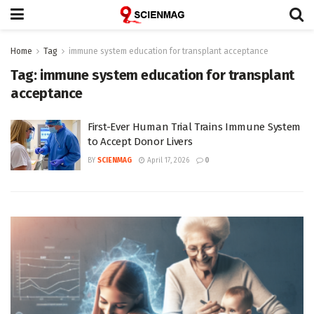
Home
Tag
immune system education for transplant acceptance
Tag:
immune system education for transplant
acceptance
First-Ever Human Trial Trains Immune System
to Accept Donor Livers
BY
SCIENMAG
April 17, 2026
0