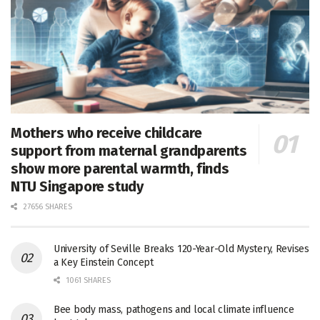
Mothers who receive childcare
support from maternal grandparents
show more parental warmth, finds
NTU Singapore study
27656 SHARES
University of Seville Breaks 120-Year-Old Mystery, Revises
a Key Einstein Concept
1061 SHARES
Bee body mass, pathogens and local climate influence