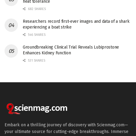
heat tolerance
682 SHARES
Researchers record first-ever images and data of a shark
experiencing a boat strike
546 SHARES
Groundbreaking Clinical Trial Reveals Lubiprostone
Enhances Kidney Function
531 SHARES
Embark on a thrilling journey of discovery with Scienmag.com—
your ultimate source for cutting-edge breakthroughs. Immerse