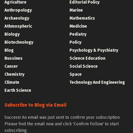
Agriculture
Editorial Policy
Anthropology
Marine
Archaeology
Mathematics
Athmospheric
Medicine
Biology
Pediatry
Biotechnology
Policy
Blog
Psychology & Psychiatry
Bussines
Science Education
Cancer
Social Science
Chemistry
Space
Climate
Technology And Engineering
Earth Science
Subscribe to Blog via Email
Success! An email was just sent to confirm your subscription.
Please find the email now and click 'Confirm Follow' to start
subscribing.