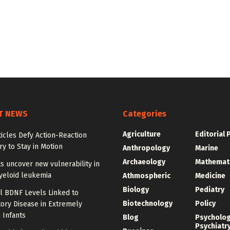
T NEWS
Categories
Agriculture
Editorial 
ticles Defy Action-Reaction
y to Stay in Motion
Anthropology
Marine
Archaeology
Mathemat
ts uncover new vulnerability in
yeloid leukemia
Athmospheric
Medicine
Biology
Pediatry
l BDNF Levels Linked to
Biotechnology
Policy
ory Disease in Extremely
 Infants
Blog
Psycholo
Psychiatr