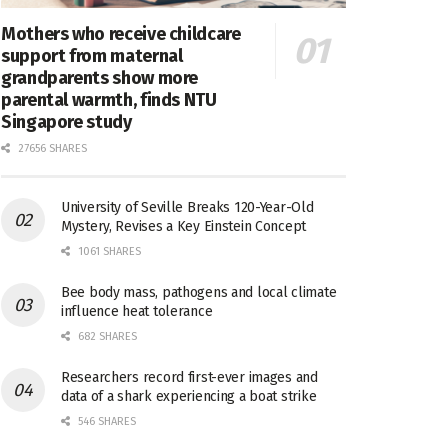
Mothers who receive childcare
support from maternal
grandparents show more
parental warmth, finds NTU
Singapore study
27656 SHARES
University of Seville Breaks 120-Year-Old
Mystery, Revises a Key Einstein Concept
1061 SHARES
Bee body mass, pathogens and local climate
influence heat tolerance
682 SHARES
Researchers record first-ever images and
data of a shark experiencing a boat strike
546 SHARES