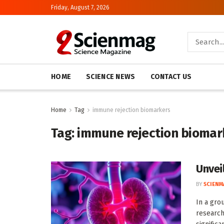
Friday, August 7, 2026
HOME
SCIENCE NEWS
CONTACT US
Home
Tag
immune rejection biomarkers
Tag:
immune rejection biomar
Unvei
BY
SCIENM
In a gro
research