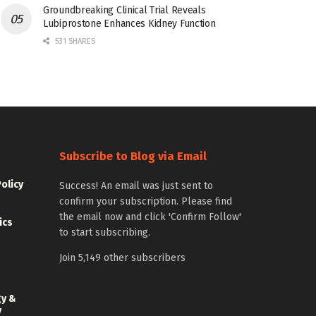
Groundbreaking Clinical Trial Reveals
Lubiprostone Enhances Kidney Function
531 SHARES
Subscribe to Blog via Email
Policy
Success! An email was just sent to
confirm your subscription. Please find
the email now and click 'Confirm Follow'
ics
to start subscribing.
Join 5,149 other subscribers
gy &
y