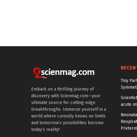
RECEN
Tiny Par
Symmetr
Embark on a thrilling journey of
discovery with Scienmag.com—your
Scientis
ultimate source for cutting-edge
acute m
breakthroughs. Immerse yourself in a
Neonata
world where curiosity knows no limits
Respirat
and tomorrow’s possibilities become
Preterm
today’s reality!