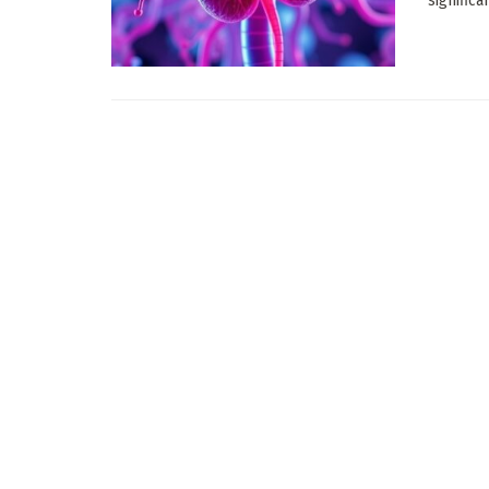
significa