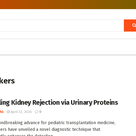
kers
ling Kidney Rejection via Urinary Proteins
AG
April 22, 2026
0
undbreaking advance for pediatric transplantation medicine,
ers have unveiled a novel diagnostic technique that