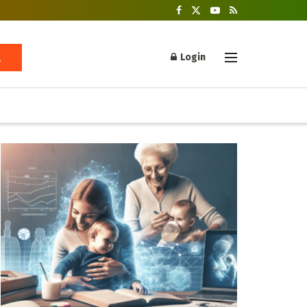
Login