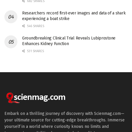
682 SHARES
Researchers record first-ever images and data of a shark
experiencing a boat strike
546 SHARES
Groundbreaking Clinical Trial Reveals Lubiprostone
Enhances Kidney Function
531 SHARES
Embark on a thrilling journey of discovery with Scienmag.com—
your ultimate source for cutting-edge breakthroughs. Immerse
yourself in a world where curiosity knows no limits and