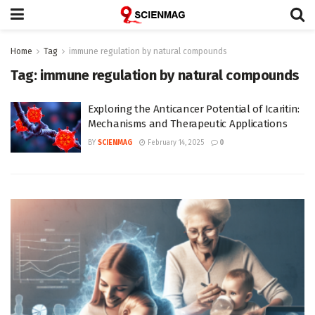
Home
Tag
immune regulation by natural compounds
Tag:
immune regulation by natural compounds
Exploring the Anticancer Potential of Icaritin:
Mechanisms and Therapeutic Applications
BY
SCIENMAG
February 14, 2025
0