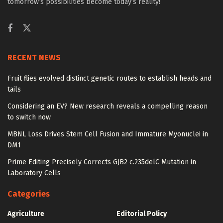
tomorrow’s possibilities become today’s reality!
RECENT NEWS
Fruit flies evolved distinct genetic routes to establish heads and
tails
Considering an EV? New research reveals a compelling reason
to switch now
MBNL Loss Drives Stem Cell Fusion and Immature Myonuclei in
DM1
Prime Editing Precisely Corrects GJB2 c.235delC Mutation in
Laboratory Cells
Categories
Agriculture
Editorial Policy