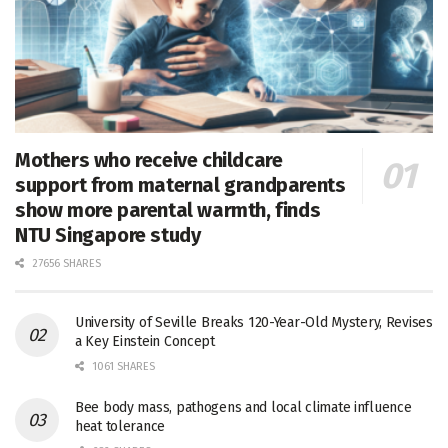
Mothers who receive childcare
support from maternal grandparents
show more parental warmth, finds
NTU Singapore study
27656 SHARES
University of Seville Breaks 120-Year-Old Mystery, Revises
a Key Einstein Concept
1061 SHARES
Bee body mass, pathogens and local climate influence
heat tolerance