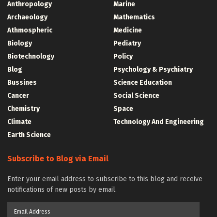
Anthropology
Marine
Archaeology
Mathematics
Athmospheric
Medicine
Biology
Pediatry
Biotechnology
Policy
Blog
Psychology & Psychiatry
Bussines
Science Education
Cancer
Social Science
Chemistry
Space
Climate
Technology And Engineering
Earth Science
Subscribe to Blog via Email
Enter your email address to subscribe to this blog and receive
notifications of new posts by email.
Email