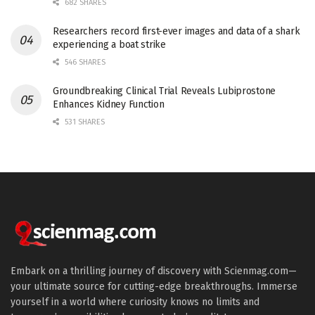
682 SHARES
Researchers record first-ever images and data of a shark
experiencing a boat strike
546 SHARES
Groundbreaking Clinical Trial Reveals Lubiprostone
Enhances Kidney Function
531 SHARES
Embark on a thrilling journey of discovery with Scienmag.com—
your ultimate source for cutting-edge breakthroughs. Immerse
yourself in a world where curiosity knows no limits and