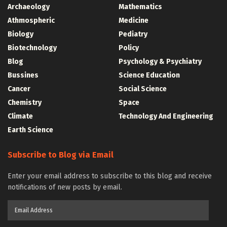
Archaeology
Mathematics
Athmospheric
Medicine
Biology
Pediatry
Biotechnology
Policy
Blog
Psychology & Psychiatry
Bussines
Science Education
Cancer
Social Science
Chemistry
Space
Climate
Technology And Engineering
Earth Science
Subscribe to Blog via Email
Enter your email address to subscribe to this blog and receive
notifications of new posts by email.
Email
Address