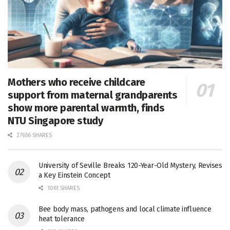
Mothers who receive childcare
support from maternal grandparents
show more parental warmth, finds
NTU Singapore study
27656 SHARES
University of Seville Breaks 120-Year-Old Mystery, Revises
a Key Einstein Concept
1061 SHARES
Bee body mass, pathogens and local climate influence
heat tolerance