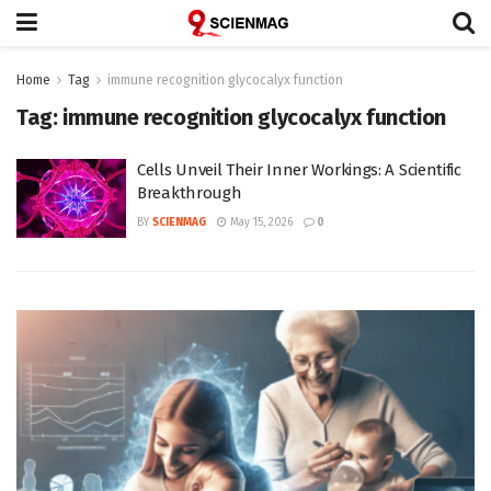
Home
Tag
immune recognition glycocalyx function
Tag:
immune recognition glycocalyx function
Cells Unveil Their Inner Workings: A Scientific
Breakthrough
BY
SCIENMAG
May 15, 2026
0