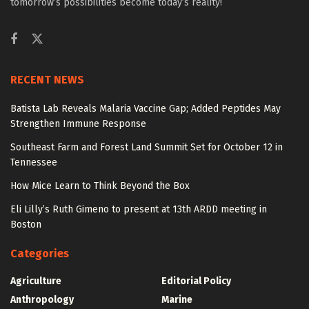
tomorrow’s possibilities become today’s reality!
RECENT NEWS
Batista Lab Reveals Malaria Vaccine Gap; Added Peptides May
Strengthen Immune Response
Southeast Farm and Forest Land Summit Set for October 12 in
Tennessee
How Mice Learn to Think Beyond the Box
Eli Lilly’s Ruth Gimeno to present at 13th ARDD meeting in
Boston
Categories
Agriculture
Editorial Policy
Anthropology
Marine