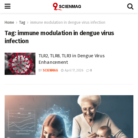
Home
Tag
immune modulation in dengue virus infection
Tag:
immune modulation in dengue virus
infection
TLR2, TLR8, TLR3 in Dengue Virus
Enhancement
BY
SCIENMAG
April 17, 2026
0