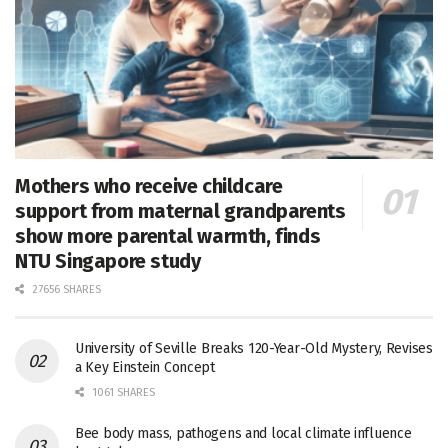
Mothers who receive childcare
support from maternal grandparents
show more parental warmth, finds
NTU Singapore study
27656 SHARES
University of Seville Breaks 120-Year-Old Mystery, Revises
a Key Einstein Concept
1061 SHARES
Bee body mass, pathogens and local climate influence