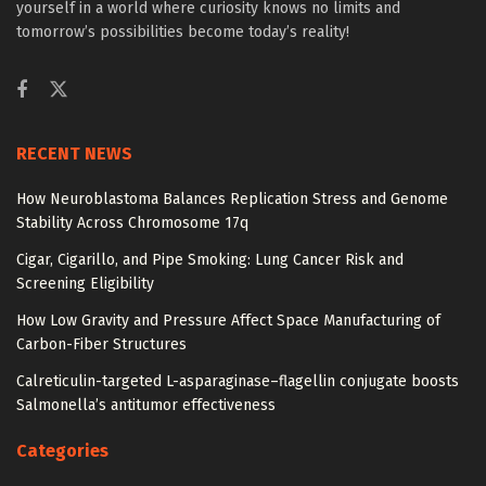
yourself in a world where curiosity knows no limits and
tomorrow’s possibilities become today’s reality!
RECENT NEWS
How Neuroblastoma Balances Replication Stress and Genome
Stability Across Chromosome 17q
Cigar, Cigarillo, and Pipe Smoking: Lung Cancer Risk and
Screening Eligibility
How Low Gravity and Pressure Affect Space Manufacturing of
Carbon-Fiber Structures
Calreticulin-targeted L-asparaginase–flagellin conjugate boosts
Salmonella’s antitumor effectiveness
Categories