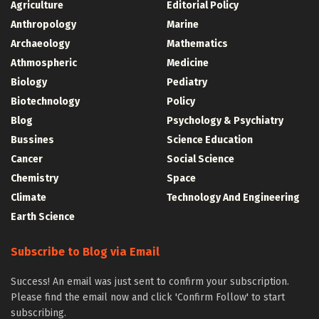
Agriculture
Editorial Policy
Anthropology
Marine
Archaeology
Mathematics
Athmospheric
Medicine
Biology
Pediatry
Biotechnology
Policy
Blog
Psychology & Psychiatry
Bussines
Science Education
Cancer
Social Science
Chemistry
Space
Climate
Technology And Engineering
Earth Science
Subscribe to Blog via Email
Success! An email was just sent to confirm your subscription.
Please find the email now and click 'Confirm Follow' to start
subscribing.