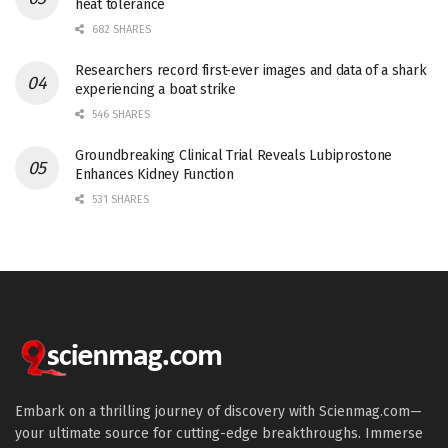
heat tolerance
682 SHARES
Researchers record first-ever images and data of a shark
experiencing a boat strike
546 SHARES
Groundbreaking Clinical Trial Reveals Lubiprostone
Enhances Kidney Function
531 SHARES
Embark on a thrilling journey of discovery with Scienmag.com—
your ultimate source for cutting-edge breakthroughs. Immerse