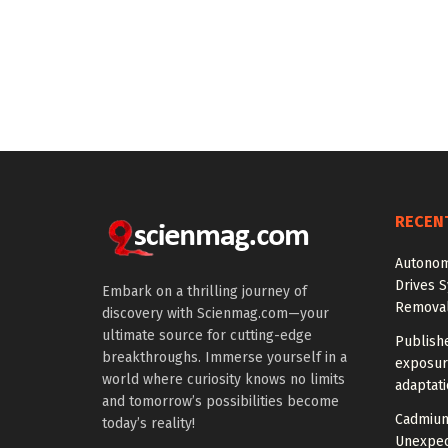
RECEN
Autonom
Drives S
Embark on a thrilling journey of
Removal
discovery with Scienmag.com—your
ultimate source for cutting-edge
Publish
breakthroughs. Immerse yourself in a
exposur
world where curiosity knows no limits
adaptat
and tomorrow’s possibilities become
Cadmium
today’s reality!
Unexpec