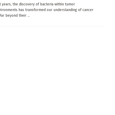
t years, the discovery of bacteria within tumor
ironments has transformed our understanding of cancer
Far beyond their ...