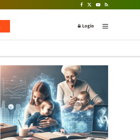
Login