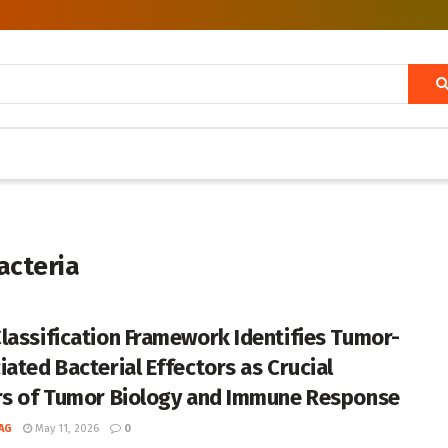
acteria
lassification Framework Identifies Tumor-
iated Bacterial Effectors as Crucial
rs of Tumor Biology and Immune Response
AG
May 11, 2026
0