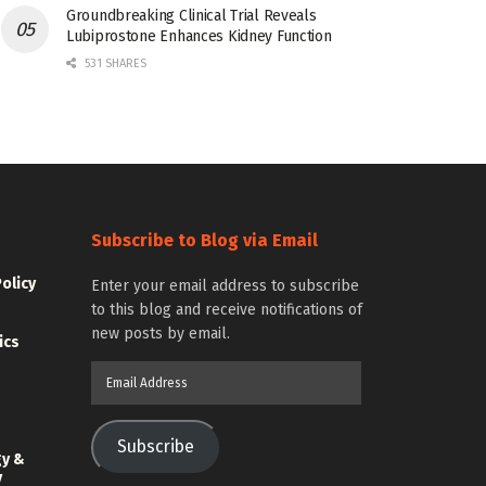
Groundbreaking Clinical Trial Reveals
Lubiprostone Enhances Kidney Function
531 SHARES
Subscribe to Blog via Email
Policy
Enter your email address to subscribe
to this blog and receive notifications of
new posts by email.
ics
Email
Address
Subscribe
gy &
y