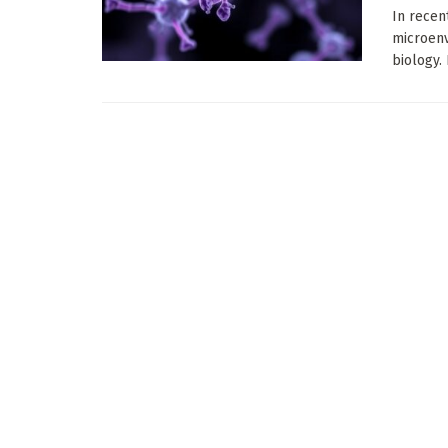
In recen
microenv
biology. 