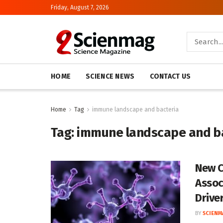
Friday, August 7, 2026
HOME
SCIENCE NEWS
CONTACT US
Home
Tag
immune landscape and bacteria
Tag:
immune landscape and b
New C
Assoc
Drive
BY
SCIENM