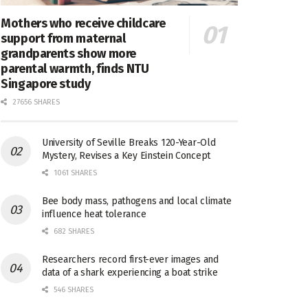
Mothers who receive childcare
support from maternal
grandparents show more
parental warmth, finds NTU
Singapore study
27656 SHARES
University of Seville Breaks 120-Year-Old
Mystery, Revises a Key Einstein Concept
1061 SHARES
Bee body mass, pathogens and local climate
influence heat tolerance
682 SHARES
Researchers record first-ever images and
data of a shark experiencing a boat strike
546 SHARES