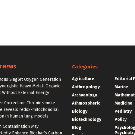
T NEWS
Categories
Agriculture
Editorial 
ous Singlet Oxygen Generation
ynergistic Heavy Metal–Organic
Anthropology
Marine
 Without External Energy
Archaeology
Mathemat
er Correction: Chronic smoke
Athmospheric
Medicine
e reveals redox-mitochondrial
Biology
Pediatry
ion in human lung models
Biotechnology
Policy
 Contamination May
Blog
Psycholo
Psychiatr
tedly Enhance Biochar’s Carbon