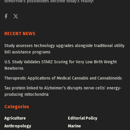
tomorrow’s possibilities become today’s reality!
RECENT NEWS
Study assesses technology upgrades alongside traditional utility
bill assistance programs
U.S. Study Validates STARZ Scoring for Very Low Birth Weight
Newborns
Therapeutic Applications of Medical Cannabis and Cannabinoids
Tau protein linked to Alzheimer’s disrupts nerve cells’ energy-
producing mitochondria
Categories
Agriculture
Editorial Policy
Anthropology
Marine