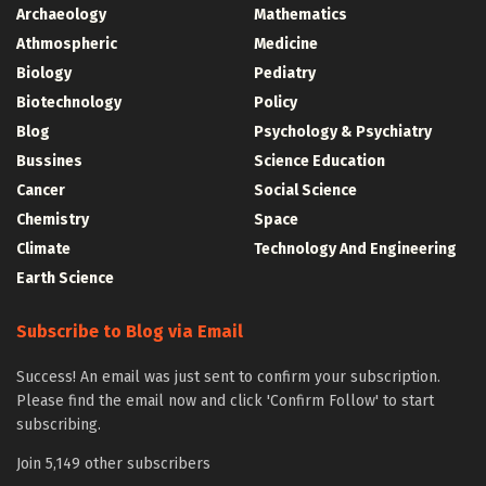
Archaeology
Mathematics
Athmospheric
Medicine
Biology
Pediatry
Biotechnology
Policy
Blog
Psychology & Psychiatry
Bussines
Science Education
Cancer
Social Science
Chemistry
Space
Climate
Technology And Engineering
Earth Science
Subscribe to Blog via Email
Success! An email was just sent to confirm your subscription.
Please find the email now and click 'Confirm Follow' to start
subscribing.
Join 5,149 other subscribers