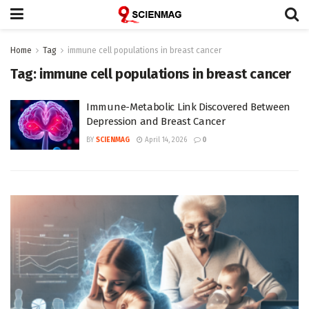
Home
Tag
immune cell populations in breast cancer
Tag:
immune cell populations in breast cancer
Immune-Metabolic Link Discovered Between
Depression and Breast Cancer
BY
SCIENMAG
April 14, 2026
0