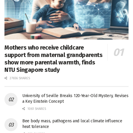
Mothers who receive childcare
support from maternal grandparents
show more parental warmth, finds
NTU Singapore study
27656 SHARES
University of Seville Breaks 120-Year-Old Mystery, Revises
a Key Einstein Concept
1061 SHARES
Bee body mass, pathogens and local climate influence
heat tolerance