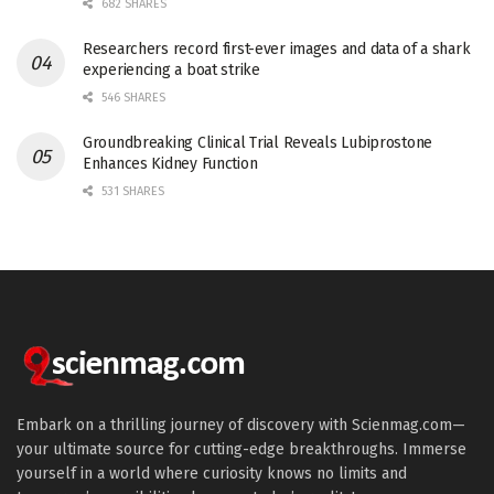
682 SHARES
Researchers record first-ever images and data of a shark
experiencing a boat strike
546 SHARES
Groundbreaking Clinical Trial Reveals Lubiprostone
Enhances Kidney Function
531 SHARES
Embark on a thrilling journey of discovery with Scienmag.com—
your ultimate source for cutting-edge breakthroughs. Immerse
yourself in a world where curiosity knows no limits and