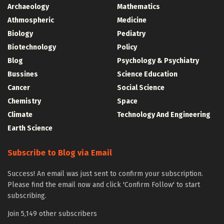
Archaeology
Mathematics
Athmospheric
Medicine
Biology
Pediatry
Biotechnology
Policy
Blog
Psychology & Psychiatry
Bussines
Science Education
Cancer
Social Science
Chemistry
Space
Climate
Technology And Engineering
Earth Science
Subscribe to Blog via Email
Success! An email was just sent to confirm your subscription.
Please find the email now and click 'Confirm Follow' to start
subscribing.
Join 5,149 other subscribers