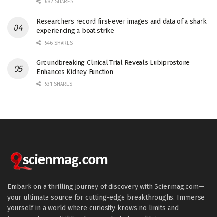
682 SHARES
Researchers record first-ever images and data of a shark
experiencing a boat strike
546 SHARES
Groundbreaking Clinical Trial Reveals Lubiprostone
Enhances Kidney Function
531 SHARES
Embark on a thrilling journey of discovery with Scienmag.com—
your ultimate source for cutting-edge breakthroughs. Immerse
yourself in a world where curiosity knows no limits and