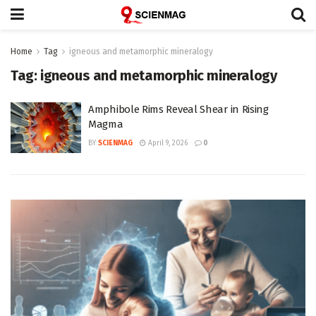
Home
Tag
igneous and metamorphic mineralogy
Tag:
igneous and metamorphic mineralogy
Amphibole Rims Reveal Shear in Rising
Magma
BY
SCIENMAG
April 9, 2026
0