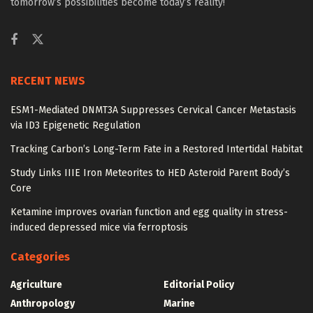
tomorrow’s possibilities become today’s reality!
RECENT NEWS
ESM1-Mediated DNMT3A Suppresses Cervical Cancer Metastasis
via ID3 Epigenetic Regulation
Tracking Carbon’s Long-Term Fate in a Restored Intertidal Habitat
Study Links IIIE Iron Meteorites to HED Asteroid Parent Body’s
Core
Ketamine improves ovarian function and egg quality in stress-
induced depressed mice via ferroptosis
Categories
Agriculture
Editorial Policy
Anthropology
Marine