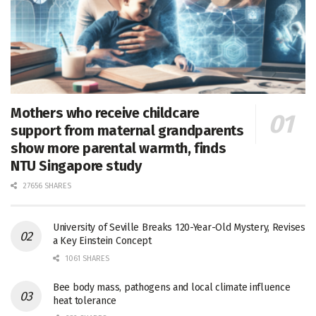
Mothers who receive childcare
support from maternal grandparents
show more parental warmth, finds
NTU Singapore study
27656 SHARES
University of Seville Breaks 120-Year-Old Mystery, Revises
a Key Einstein Concept
1061 SHARES
Bee body mass, pathogens and local climate influence
heat tolerance