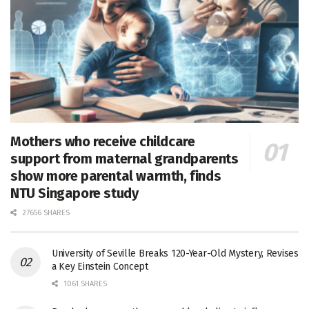
Mothers who receive childcare
support from maternal grandparents
show more parental warmth, finds
NTU Singapore study
27656 SHARES
University of Seville Breaks 120-Year-Old Mystery, Revises
a Key Einstein Concept
1061 SHARES