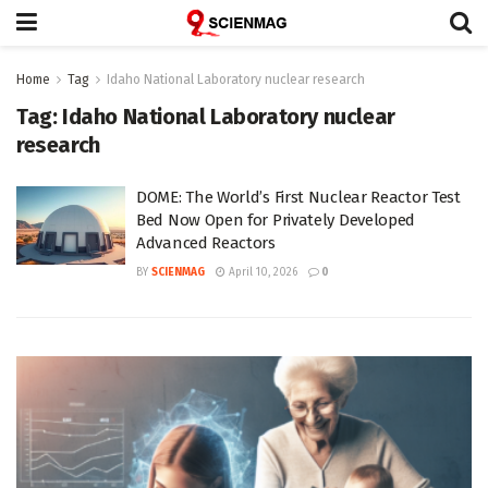
Home
Tag
Idaho National Laboratory nuclear research
Tag:
Idaho National Laboratory nuclear
research
DOME: The World’s First Nuclear Reactor Test
Bed Now Open for Privately Developed
Advanced Reactors
BY
SCIENMAG
April 10, 2026
0