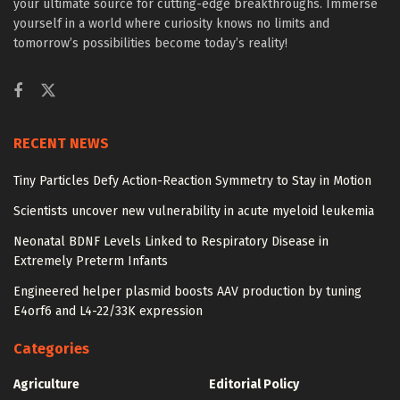
your ultimate source for cutting-edge breakthroughs. Immerse
yourself in a world where curiosity knows no limits and
tomorrow’s possibilities become today’s reality!
RECENT NEWS
Tiny Particles Defy Action-Reaction Symmetry to Stay in Motion
Scientists uncover new vulnerability in acute myeloid leukemia
Neonatal BDNF Levels Linked to Respiratory Disease in
Extremely Preterm Infants
Engineered helper plasmid boosts AAV production by tuning
E4orf6 and L4-22/33K expression
Categories
Agriculture
Editorial Policy