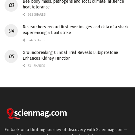
Bee body mass, pathogens and local climate influence
heat tolerance
682 SHARES
Researchers record first-ever images and data of a shark
experiencing a boat strike
546 SHARES
Groundbreaking Clinical Trial Reveals Lubiprostone
Enhances Kidney Function
531 SHARES
Embark on a thrilling journey of discovery with Scienmag.com—