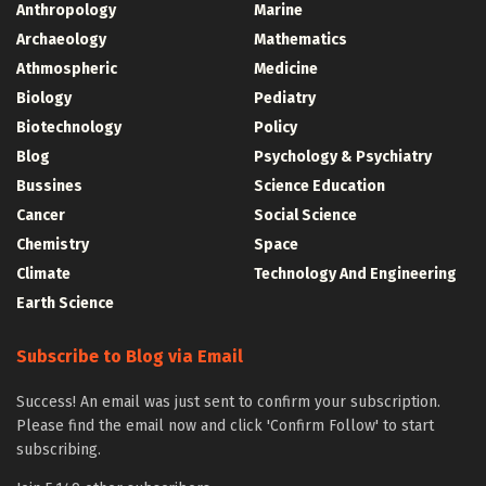
Anthropology
Marine
Archaeology
Mathematics
Athmospheric
Medicine
Biology
Pediatry
Biotechnology
Policy
Blog
Psychology & Psychiatry
Bussines
Science Education
Cancer
Social Science
Chemistry
Space
Climate
Technology And Engineering
Earth Science
Subscribe to Blog via Email
Success! An email was just sent to confirm your subscription.
Please find the email now and click 'Confirm Follow' to start
subscribing.