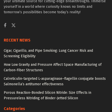
your ultimate source for cutting-edge breakthroughs. Immerse
yourself in a world where curiosity knows no limits and
tomorrow’s possibilities become today’s reality!
RECENT NEWS
Cigar, Cigarillo, and Pipe Smoking: Lung Cancer Risk and
Screening Eligibility
How Low Gravity and Pressure Affect Space Manufacturing of
Carbon-Fiber Structures
Calreticulin-targeted L-asparaginase–flagellin conjugate boosts
Salmonella’s antitumor effectiveness
Porous Reaction-Bonded Silicon Nitride: Size Effects in
Pressureless Nitriding of Binder-Jetted Silicon
Categories