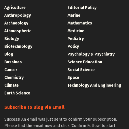
Agriculture
Editorial Policy
Anthropology
Marine
Archaeology
Mathematics
Athmospheric
Medicine
Biology
Pediatry
Biotechnology
Policy
Blog
Psychology & Psychiatry
Bussines
Science Education
Cancer
Social Science
Chemistry
Space
Climate
Technology And Engineering
Earth Science
Subscribe to Blog via Email
Success! An email was just sent to confirm your subscription.
Please find the email now and click 'Confirm Follow' to start