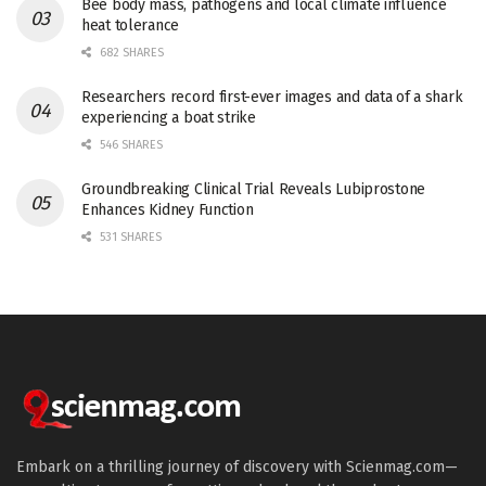
Bee body mass, pathogens and local climate influence
heat tolerance
682 SHARES
Researchers record first-ever images and data of a shark
experiencing a boat strike
546 SHARES
Groundbreaking Clinical Trial Reveals Lubiprostone
Enhances Kidney Function
531 SHARES
Embark on a thrilling journey of discovery with Scienmag.com—