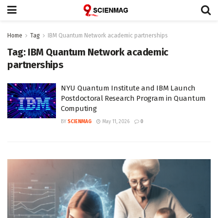
Home
Tag
IBM Quantum Network academic partnerships
Tag:
IBM Quantum Network academic
partnerships
NYU Quantum Institute and IBM Launch
Postdoctoral Research Program in Quantum
Computing
BY
SCIENMAG
May 11, 2026
0