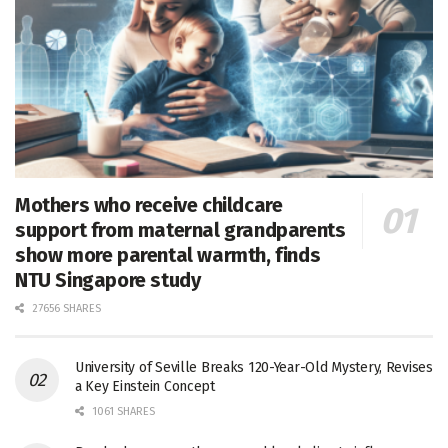
Mothers who receive childcare
support from maternal grandparents
show more parental warmth, finds
NTU Singapore study
27656 SHARES
University of Seville Breaks 120-Year-Old Mystery, Revises
a Key Einstein Concept
1061 SHARES