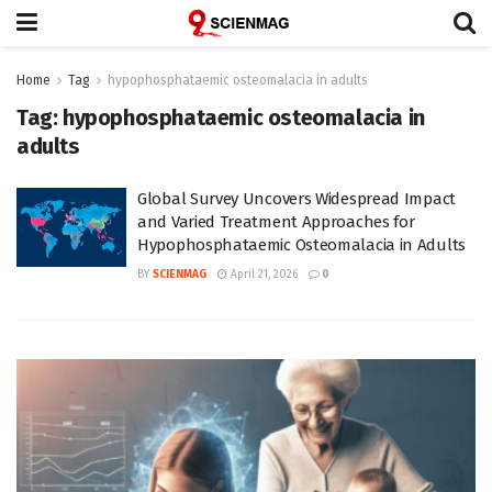
Home
Tag
hypophosphataemic osteomalacia in adults
Tag:
hypophosphataemic osteomalacia in
adults
Global Survey Uncovers Widespread Impact
and Varied Treatment Approaches for
Hypophosphataemic Osteomalacia in Adults
BY
SCIENMAG
April 21, 2026
0