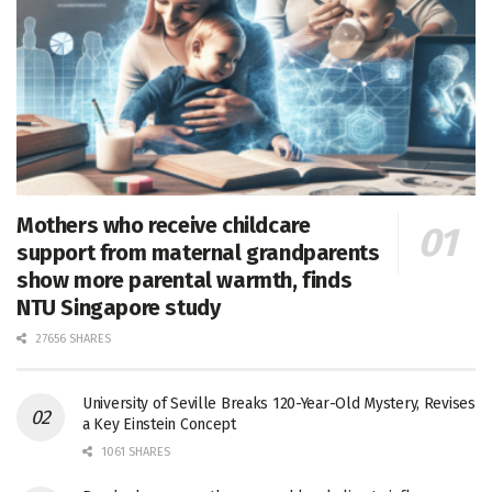
Mothers who receive childcare
support from maternal grandparents
show more parental warmth, finds
NTU Singapore study
27656 SHARES
University of Seville Breaks 120-Year-Old Mystery, Revises
a Key Einstein Concept
1061 SHARES