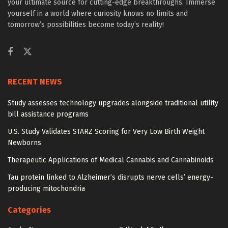
your ultimate source for cutting-edge breakthroughs. Immerse
yourself in a world where curiosity knows no limits and
tomorrow’s possibilities become today’s reality!
RECENT NEWS
Study assesses technology upgrades alongside traditional utility
bill assistance programs
U.S. Study Validates STARZ Scoring for Very Low Birth Weight
Newborns
Therapeutic Applications of Medical Cannabis and Cannabinoids
Tau protein linked to Alzheimer’s disrupts nerve cells’ energy-
producing mitochondria
Categories