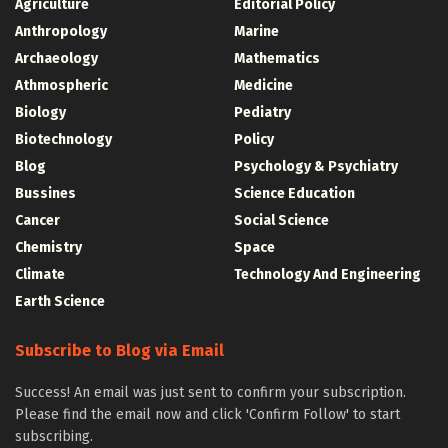
Agriculture
Editorial Policy
Anthropology
Marine
Archaeology
Mathematics
Athmospheric
Medicine
Biology
Pediatry
Biotechnology
Policy
Blog
Psychology & Psychiatry
Bussines
Science Education
Cancer
Social Science
Chemistry
Space
Climate
Technology And Engineering
Earth Science
Subscribe to Blog via Email
Success! An email was just sent to confirm your subscription.
Please find the email now and click 'Confirm Follow' to start
subscribing.