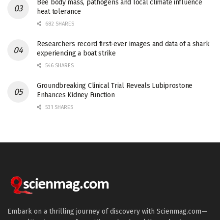
Bee body mass, pathogens and local climate influence
heat tolerance
682 SHARES
Researchers record first-ever images and data of a shark
experiencing a boat strike
546 SHARES
Groundbreaking Clinical Trial Reveals Lubiprostone
Enhances Kidney Function
531 SHARES
Embark on a thrilling journey of discovery with Scienmag.com—