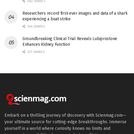
682 SHARES
Researchers record first-ever images and data of a shark
experiencing a boat strike
546 SHARES
Groundbreaking Clinical Trial Reveals Lubiprostone
Enhances Kidney Function
531 SHARES
Embark on a thrilling journey of discovery with Scienmag.com—
your ultimate source for cutting-edge breakthroughs. Immerse
yourself in a world where curiosity knows no limits and