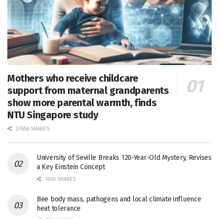
Mothers who receive childcare
support from maternal grandparents
show more parental warmth, finds
NTU Singapore study
27656 SHARES
University of Seville Breaks 120-Year-Old Mystery, Revises
a Key Einstein Concept
1061 SHARES
Bee body mass, pathogens and local climate influence
heat tolerance