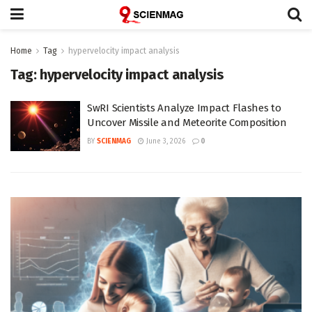
Home
Tag
hypervelocity impact analysis
Tag:
hypervelocity impact analysis
SwRI Scientists Analyze Impact Flashes to
Uncover Missile and Meteorite Composition
BY
SCIENMAG
June 3, 2026
0