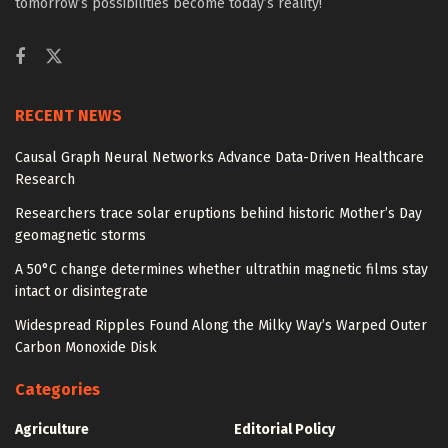
tomorrow’s possibilities become today’s reality!
RECENT NEWS
Causal Graph Neural Networks Advance Data-Driven Healthcare
Research
Researchers trace solar eruptions behind historic Mother’s Day
geomagnetic storms
A 50°C change determines whether ultrathin magnetic films stay
intact or disintegrate
Widespread Ripples Found Along the Milky Way’s Warped Outer
Carbon Monoxide Disk
Categories
Agriculture
Editorial Policy