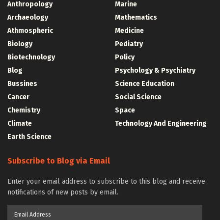
Anthropology
Marine
Archaeology
Mathematics
Athmospheric
Medicine
Biology
Pediatry
Biotechnology
Policy
Blog
Psychology & Psychiatry
Bussines
Science Education
Cancer
Social Science
Chemistry
Space
Climate
Technology And Engineering
Earth Science
Subscribe to Blog via Email
Enter your email address to subscribe to this blog and receive
notifications of new posts by email.
Email