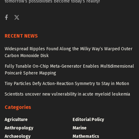
tomorrow’s possibilities become today’s reality!
RECENT NEWS
Widespread Ripples Found Along the Milky Way’s Warped Outer
Carbon Monoxide Disk
Fully Tunable On-Chip Meta-Generator Enables Multidimensional
Poincaré Sphere Mapping
Tiny Particles Defy Action-Reaction Symmetry to Stay in Motion
Scientists uncover new vulnerability in acute myeloid leukemia
Categories
Agriculture
Editorial Policy
Anthropology
Marine
Archaeology
Mathematics