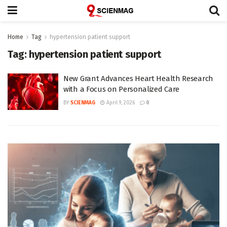
Home
Tag
hypertension patient support
Tag:
hypertension patient support
New Grant Advances Heart Health Research
with a Focus on Personalized Care
BY
SCIENMAG
April 9, 2026
0