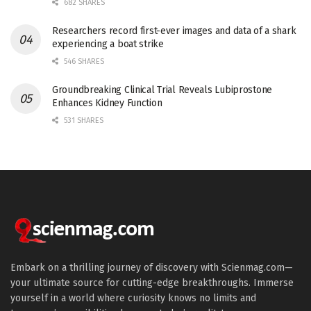
682 SHARES
Researchers record first-ever images and data of a shark
experiencing a boat strike
546 SHARES
Groundbreaking Clinical Trial Reveals Lubiprostone
Enhances Kidney Function
531 SHARES
Embark on a thrilling journey of discovery with Scienmag.com—
your ultimate source for cutting-edge breakthroughs. Immerse
yourself in a world where curiosity knows no limits and