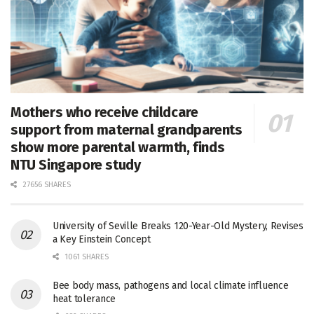
Mothers who receive childcare
support from maternal grandparents
show more parental warmth, finds
NTU Singapore study
27656 SHARES
University of Seville Breaks 120-Year-Old Mystery, Revises
a Key Einstein Concept
1061 SHARES
Bee body mass, pathogens and local climate influence
heat tolerance