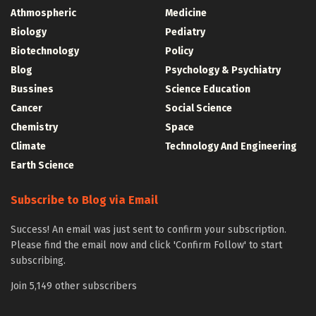
Athmospheric
Medicine
Biology
Pediatry
Biotechnology
Policy
Blog
Psychology & Psychiatry
Bussines
Science Education
Cancer
Social Science
Chemistry
Space
Climate
Technology And Engineering
Earth Science
Subscribe to Blog via Email
Success! An email was just sent to confirm your subscription.
Please find the email now and click 'Confirm Follow' to start
subscribing.
Join 5,149 other subscribers