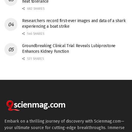
heat tolerance
682 SHARES
Researchers record first-ever images and data of a shark
experiencing a boat strike
546 SHARES
Groundbreaking Clinical Trial Reveals Lubiprostone
Enhances Kidney Function
531 SHARES
Embark on a thrilling journey of discovery with Scienmag.com—
your ultimate source for cutting-edge breakthroughs. Immerse