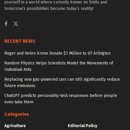
yourself in a world where curiosity knows no limits and
tomorrow’s possibilities become today’s reality!
RECENT NEWS
Roger and Helen Krone Donate $1 Million to UT Arlington
Random Physics Helps Scientists Model the Movements of
Individual Ants
Replacing new gas-powered cars can still significantly reduce
future emissions
ChatGPT predicts personality-test responses before people
even take them
Categories
Agriculture
Editorial Policy