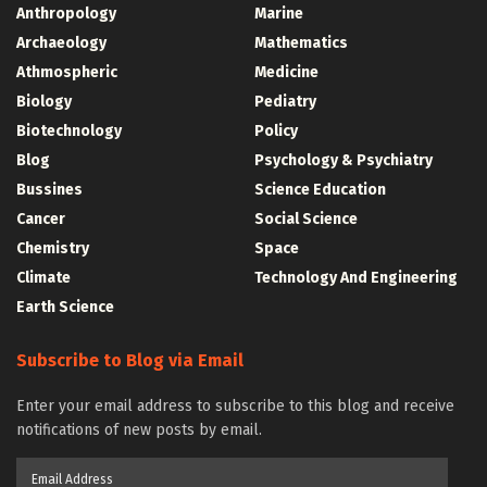
Anthropology
Marine
Archaeology
Mathematics
Athmospheric
Medicine
Biology
Pediatry
Biotechnology
Policy
Blog
Psychology & Psychiatry
Bussines
Science Education
Cancer
Social Science
Chemistry
Space
Climate
Technology And Engineering
Earth Science
Subscribe to Blog via Email
Enter your email address to subscribe to this blog and receive
notifications of new posts by email.
Email