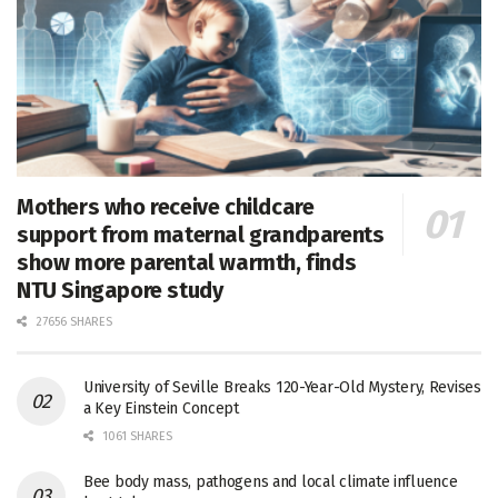
Mothers who receive childcare
support from maternal grandparents
show more parental warmth, finds
NTU Singapore study
27656 SHARES
University of Seville Breaks 120-Year-Old Mystery, Revises
a Key Einstein Concept
1061 SHARES
Bee body mass, pathogens and local climate influence