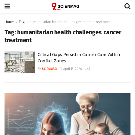
Home
Tag
humanitarian health challenges cancer treatment
Tag:
humanitarian health challenges cancer
treatment
Critical Gaps Persist in Cancer Care Within
Conflict Zones
BY
SCIENMAG
April 13, 2026
0