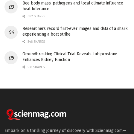
Bee body mass, pathogens and local climate influence
heat tolerance
682 SHARES
Researchers record first-ever images and data of a shark
experiencing a boat strike
546 SHARES
Groundbreaking Clinical Trial Reveals Lubiprostone
Enhances Kidney Function
531 SHARES
Embark on a thrilling journey of discovery with Scienmag.com—