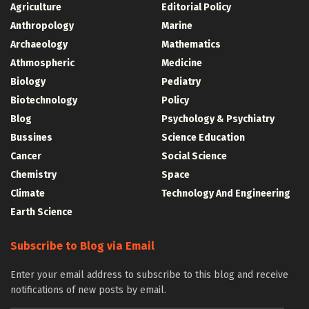
Agriculture
Editorial Policy
Anthropology
Marine
Archaeology
Mathematics
Athmospheric
Medicine
Biology
Pediatry
Biotechnology
Policy
Blog
Psychology & Psychiatry
Bussines
Science Education
Cancer
Social Science
Chemistry
Space
Climate
Technology And Engineering
Earth Science
Subscribe to Blog via Email
Enter your email address to subscribe to this blog and receive
notifications of new posts by email.