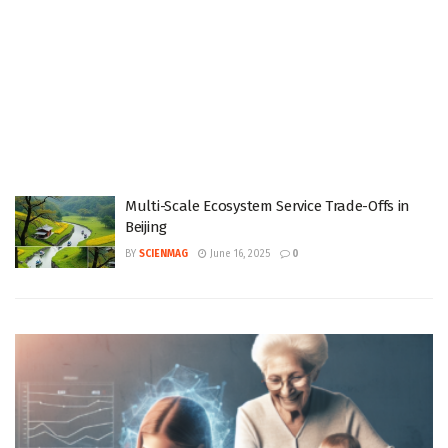
Multi-Scale Ecosystem Service Trade-Offs in
Beijing
BY
SCIENMAG
June 16, 2025
0