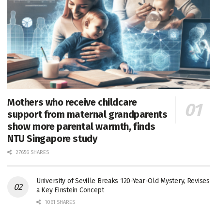
Mothers who receive childcare
support from maternal grandparents
show more parental warmth, finds
NTU Singapore study
27656 SHARES
University of Seville Breaks 120-Year-Old Mystery, Revises
a Key Einstein Concept
1061 SHARES