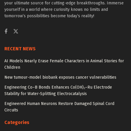
your ultimate source for cutting-edge breakthroughs. Immerse
yourself in a world where curiosity knows no limits and
tomorrow’s possibilities become today’s reality!
RECENT NEWS
AI Models Nearly Erase Female Characters in Animal Stories for
Children
New tumour-model biobank exposes cancer vulnerabilities
Engineering Co–B Bonds Enhances Co(OH)₂–Ru Electrode
Stability for Water-Splitting Electrocatalysis
Engineered Human Neurons Restore Damaged Spinal Cord
Circuits
Categories