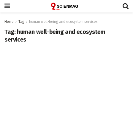
Home
Tag
human well-being and ecosystem services
Tag:
human well-being and ecosystem
services