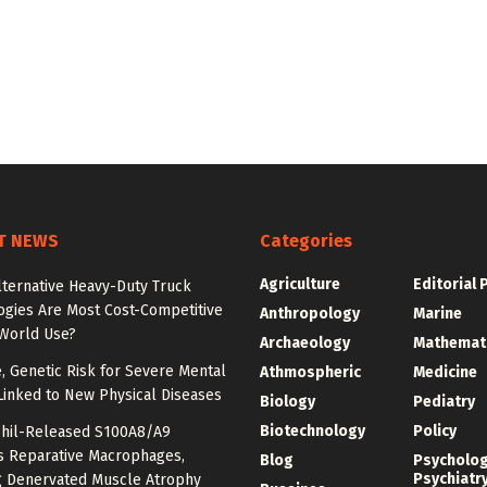
T NEWS
Categories
Agriculture
Editorial 
lternative Heavy-Duty Truck
ogies Are Most Cost-Competitive
Anthropology
Marine
-World Use?
Archaeology
Mathemat
e, Genetic Risk for Severe Mental
Athmospheric
Medicine
Linked to New Physical Diseases
Biology
Pediatry
Biotechnology
Policy
hil-Released S100A8/A9
es Reparative Macrophages,
Blog
Psycholo
Psychiatr
g Denervated Muscle Atrophy