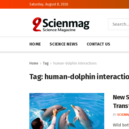
Saturday, August 8, 2026
HOME
SCIENCE NEWS
CONTACT US
Home
Tag
human-dolphin interactions
Tag:
human-dolphin interacti
New S
Trans
BY
SCIENM
Wild bot