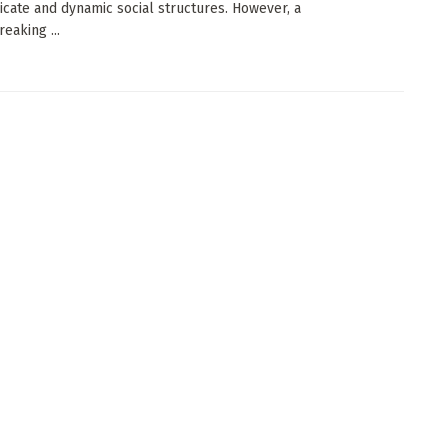
tricate and dynamic social structures. However, a
eaking ...