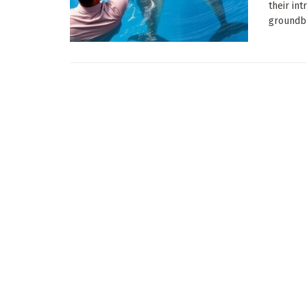
their in
groundbr