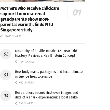
Mothers who receive childcare
support from maternal
grandparents show more
parental warmth, finds NTU
Singapore study
27656 SHARES
University of Seville Breaks 120-Year-Old
Mystery, Revises a Key Einstein Concept
1061 SHARES
Bee body mass, pathogens and local climate
influence heat tolerance
682 SHARES
Researchers record first-ever images and
data of a shark experiencing a boat strike
546 SHARES