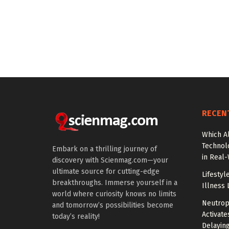
RECEN
Which A
Technol
Embark on a thrilling journey of
in Real
discovery with Scienmag.com—your
ultimate source for cutting-edge
Lifestyl
breakthroughs. Immerse yourself in a
Illness 
world where curiosity knows no limits
Neutrop
and tomorrow’s possibilities become
Activat
today’s reality!
Delayin