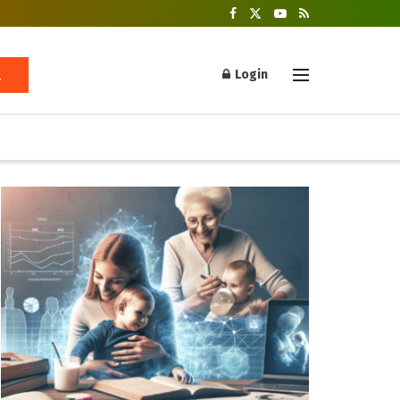
Login