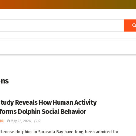
ons
tudy Reveals How Human Activity
forms Dolphin Social Behavior
AG
May 28, 2026
0
tlenose dolphins in Sarasota Bay have long been admired for