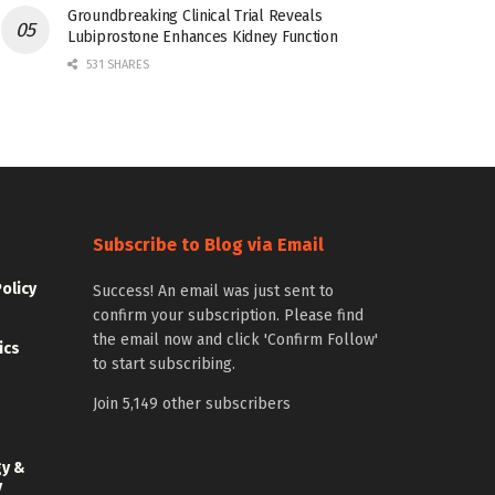
Groundbreaking Clinical Trial Reveals
Lubiprostone Enhances Kidney Function
531 SHARES
Subscribe to Blog via Email
Policy
Success! An email was just sent to
confirm your subscription. Please find
the email now and click 'Confirm Follow'
ics
to start subscribing.
Join 5,149 other subscribers
gy &
y