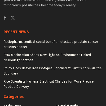
yourself in a world where curiosity knows no limits and
tomorrow’s possibilities become today’s reality!
RECENT NEWS
Radiopharmaceutical could benefit metastatic prostate cancer
patients sooner
RNA Modification Sheds New Light on Environment-Linked
Neurodegeneration
Study Finds Heavy Iron Isotopes Enriched at Earth’s Core-Mantle
Boundary
Rice Scientists Harness Electrical Charges for More Precise
Peptide Delivery
Categories