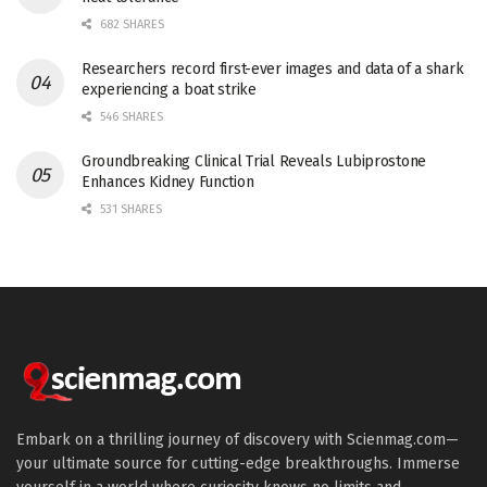
682 SHARES
Researchers record first-ever images and data of a shark
experiencing a boat strike
546 SHARES
Groundbreaking Clinical Trial Reveals Lubiprostone
Enhances Kidney Function
531 SHARES
Embark on a thrilling journey of discovery with Scienmag.com—
your ultimate source for cutting-edge breakthroughs. Immerse