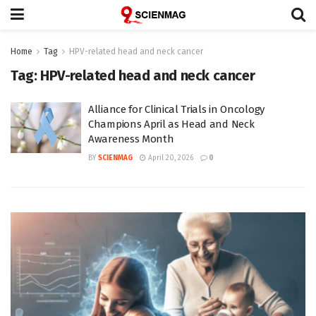
Home
Tag
HPV-related head and neck cancer
Tag:
HPV-related head and neck cancer
Alliance for Clinical Trials in Oncology
Champions April as Head and Neck
Awareness Month
BY
SCIENMAG
April 20, 2026
0