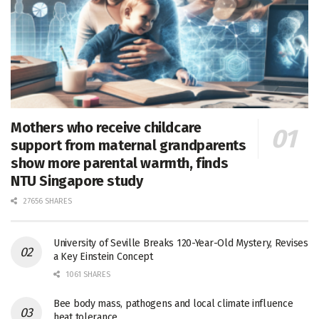
Mothers who receive childcare
support from maternal grandparents
show more parental warmth, finds
NTU Singapore study
27656 SHARES
University of Seville Breaks 120-Year-Old Mystery, Revises
a Key Einstein Concept
1061 SHARES
Bee body mass, pathogens and local climate influence
heat tolerance