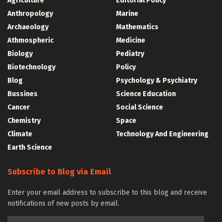
Agriculture
Editorial Policy
Anthropology
Marine
Archaeology
Mathematics
Athmospheric
Medicine
Biology
Pediatry
Biotechnology
Policy
Blog
Psychology & Psychiatry
Bussines
Science Education
Cancer
Social Science
Chemistry
Space
Climate
Technology And Engineering
Earth Science
Subscribe to Blog via Email
Enter your email address to subscribe to this blog and receive
notifications of new posts by email.
Email