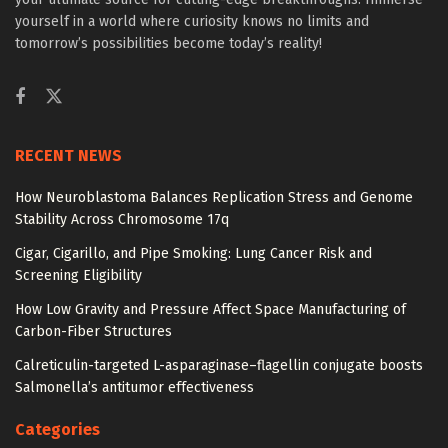
yourself in a world where curiosity knows no limits and
tomorrow’s possibilities become today’s reality!
RECENT NEWS
How Neuroblastoma Balances Replication Stress and Genome
Stability Across Chromosome 17q
Cigar, Cigarillo, and Pipe Smoking: Lung Cancer Risk and
Screening Eligibility
How Low Gravity and Pressure Affect Space Manufacturing of
Carbon-Fiber Structures
Calreticulin-targeted L-asparaginase–flagellin conjugate boosts
Salmonella’s antitumor effectiveness
Categories