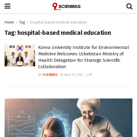
Home
Tag
hospital-based medical education
Tag:
hospital-based medical education
Korea University Institute for Environmental
Medicine Welcomes Uzbekistan Ministry of
Health Delegation for Strategic Scientific
Collaboration
BY
SCIENMAG
April 13, 2026
0