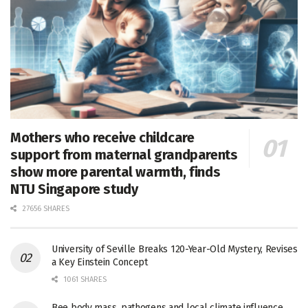
Mothers who receive childcare
support from maternal grandparents
show more parental warmth, finds
NTU Singapore study
27656 SHARES
University of Seville Breaks 120-Year-Old Mystery, Revises
a Key Einstein Concept
1061 SHARES
Bee body mass, pathogens and local climate influence