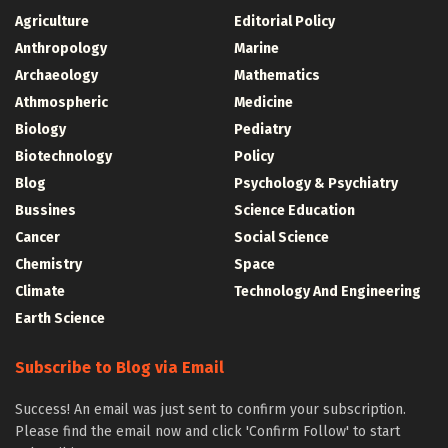
Agriculture
Editorial Policy
Anthropology
Marine
Archaeology
Mathematics
Athmospheric
Medicine
Biology
Pediatry
Biotechnology
Policy
Blog
Psychology & Psychiatry
Bussines
Science Education
Cancer
Social Science
Chemistry
Space
Climate
Technology And Engineering
Earth Science
Subscribe to Blog via Email
Success! An email was just sent to confirm your subscription.
Please find the email now and click 'Confirm Follow' to start