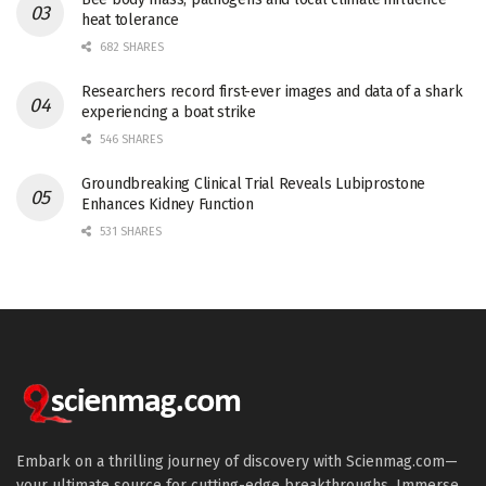
heat tolerance
682 SHARES
Researchers record first-ever images and data of a shark
experiencing a boat strike
546 SHARES
Groundbreaking Clinical Trial Reveals Lubiprostone
Enhances Kidney Function
531 SHARES
Embark on a thrilling journey of discovery with Scienmag.com—
your ultimate source for cutting-edge breakthroughs. Immerse