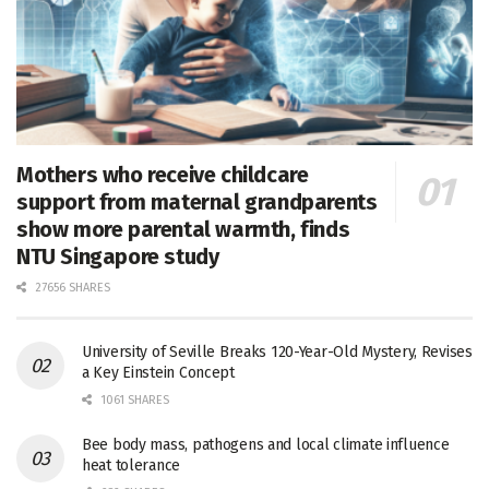
Mothers who receive childcare
support from maternal grandparents
show more parental warmth, finds
NTU Singapore study
27656 SHARES
University of Seville Breaks 120-Year-Old Mystery, Revises
a Key Einstein Concept
1061 SHARES
Bee body mass, pathogens and local climate influence
heat tolerance