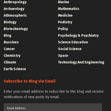
Anthropology
Marine
Archaeology
Mathematics
Athmospheric
Medicine
Biology
Pediatry
Biotechnology
Policy
Blog
Psychology & Psychiatry
Bussines
Science Education
Cancer
Social Science
Chemistry
Space
Climate
Technology And Engineering
Earth Science
Subscribe to Blog via Email
Enter your email address to subscribe to this blog and receive
notifications of new posts by email.
Email