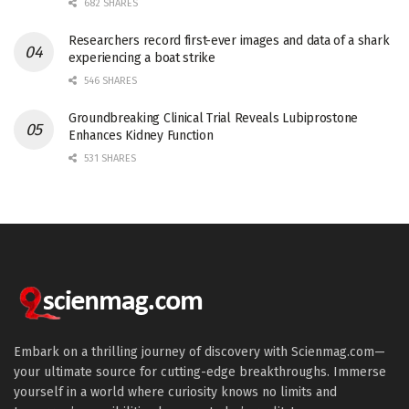
682 SHARES
Researchers record first-ever images and data of a shark
experiencing a boat strike
546 SHARES
Groundbreaking Clinical Trial Reveals Lubiprostone
Enhances Kidney Function
531 SHARES
Embark on a thrilling journey of discovery with Scienmag.com—
your ultimate source for cutting-edge breakthroughs. Immerse
yourself in a world where curiosity knows no limits and