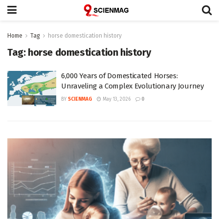
Home
Tag
horse domestication history
Tag:
horse domestication history
6,000 Years of Domesticated Horses:
Unraveling a Complex Evolutionary Journey
BY
SCIENMAG
May 13, 2026
0