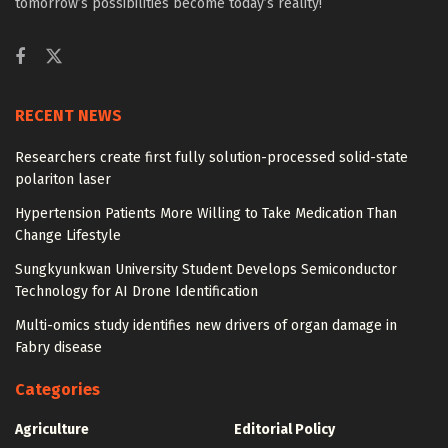
tomorrow’s possibilities become today’s reality!
RECENT NEWS
Researchers create first fully solution-processed solid-state
polariton laser
Hypertension Patients More Willing to Take Medication Than
Change Lifestyle
Sungkyunkwan University Student Develops Semiconductor
Technology for AI Drone Identification
Multi-omics study identifies new drivers of organ damage in
Fabry disease
Categories
Agriculture
Editorial Policy